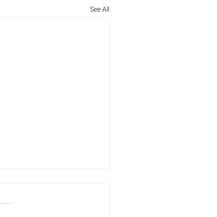
See All