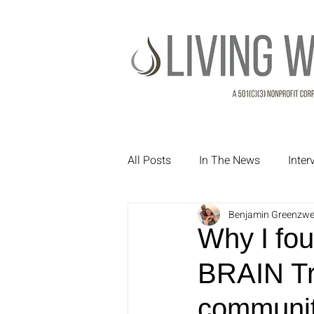
All Posts
In The News
Inte
Benjamin Greenzwe
Treatment Testimonials
Pa
Why I fou
BRAIN Tr
communit