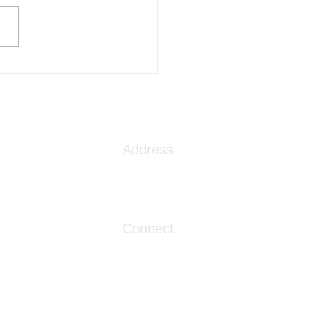
ng Water Mental Health
N Treatment Center
s the VA Community Care
ork
Address
1086 London Street
Myrtle Beach, SC 29576
Connect
info@livingwaterclinics.com