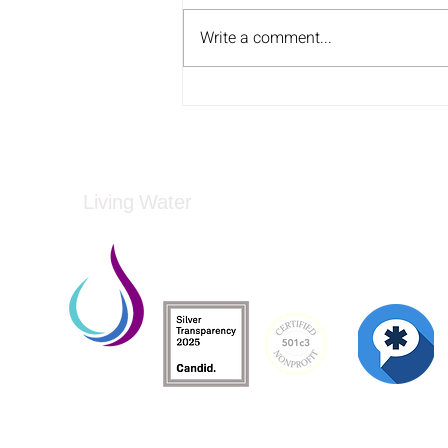
Write a comment...
Ben Greenzweig Joins Greg
on Carolina AM
Living Water
Living Water is a South Carolina-based, regist
Federal Tax ID: 99-3162726.