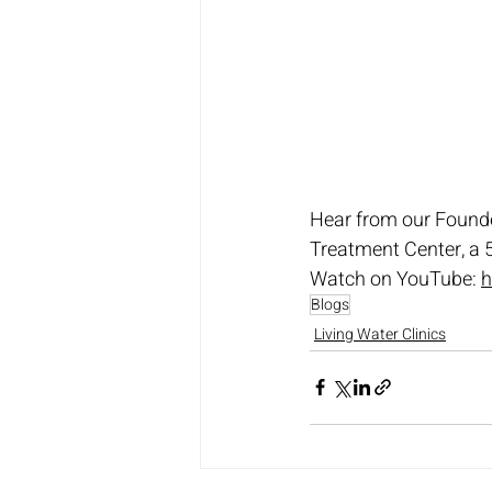
Hear from our Founde
Treatment Center, a 5
Watch on YouTube: 
h
Blogs
Living Water Clinics