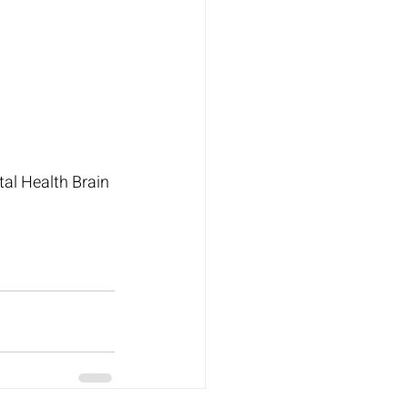
al Health Brain 