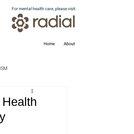
For mental health care, please visit:
Home
About
ISM
 Health
y