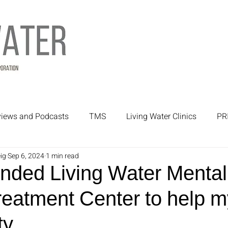
rviews and Podcasts
TMS
Living Water Clinics
PR
ig
Sep 6, 2024
1 min read
rtners
Mental Health Treatment
Mental Health
nded Living Water Mental
eatment Center to help m
y.