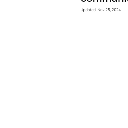
Updated:
Nov 25, 2024