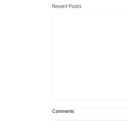
Recent Posts
Comments