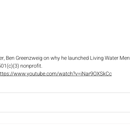
r, Ben Greenzweig on why he launched Living Water Ment
01(c)(3) nonprofit.
ttps://www.youtube.com/watch?v=iNar9OXSkCc