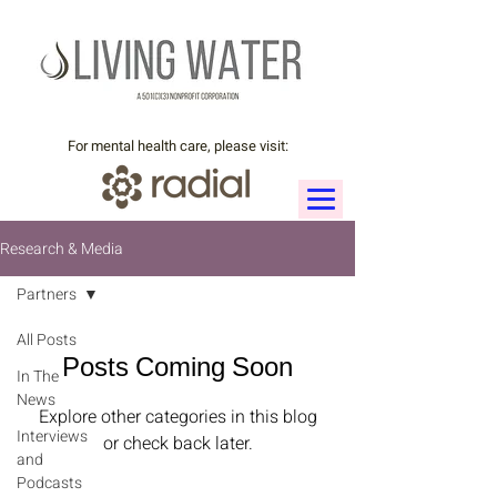
For mental health care, please visit:
Research & Media
Partners
All Posts
Posts Coming Soon
In The
News
Explore other categories in this blog
Interviews
or check back later.
and
Podcasts