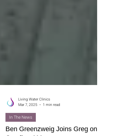
Living Water Clinics
Mar 7, 2025
1 min read