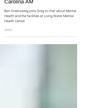
In The News
Ben Greenzweig Joins Greg on
Carolina AM
Ben Greenzweig joins Greg to chat about Mental
Health and the facilities at Living Water Mental
Health Center.