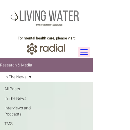
For mental health care, please visit:
Research & Media
In The News
All Posts
In The News
Interviews and
Podcasts
TMS