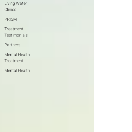
Living Water
Clinics
PRISM
Treatment
Testimonials
Partners
Mental Health
Treatment
Mental Health