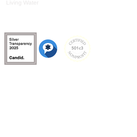
Living Water
Living Water is a South Carolina-based, registered
501(c)(3) non-profit organization.
Federal Tax ID:
99-3162726
.
Menu
Home
About
Culture and Values
Founder's Story
Team
Contact Us