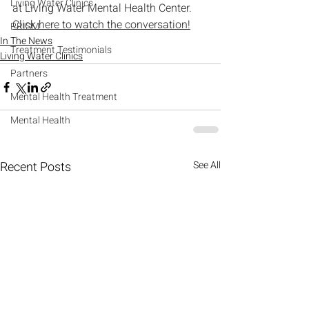
Living Water Clinics
at Living Water Mental Health Center.
Click here to watch the conversation!
PRISM
In The News
Treatment Testimonials
Living Water Clinics
Partners
Mental Health Treatment
Mental Health
Recent Posts
See All