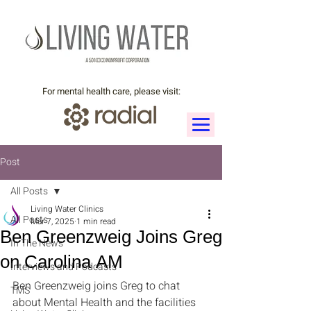
For mental health care, please visit:
Post
All Posts
Living Water Clinics
All Posts
Mar 7, 2025
1 min read
Ben Greenzweig Joins Greg
In The News
on Carolina AM
Interviews and Podcasts
Ben Greenzweig joins Greg to chat 
TMS
about Mental Health and the facilities 