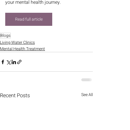
your mental health journey.
Read full article
Blogs
Living Water Clinics
Mental Health Treatment
Recent Posts
See All