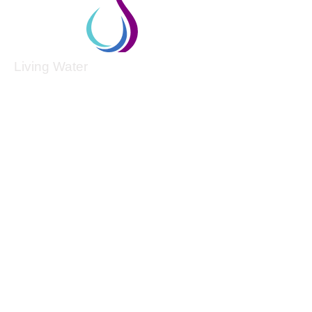
Living Water
Living Water is a South Carolina-based, registered
501(c)(3) non-profit organization.
Federal Tax ID:
99-3162726
.
Menu
Home
About
Culture and Values