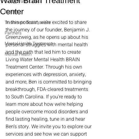
Water Brain Treatment
Living Water Clinics
Center
PRISM
In this podcast, we’re excited to share 
Treatment Testimonials
the journey of our founder, Benjamin J. 
Partners
Greenzweig, as he opens up about his 
Mental Health Treatment
personal struggles with mental health 
and the path that led him to create 
Mental Health
Living Water Mental Health BRAIN 
Treatment Center. Through his own 
experiences with depression, anxiety, 
and more, Ben is committed to bringing 
breakthrough, FDA-cleared treatments 
to South Carolina. If you're ready to 
learn more about how we’re helping 
people overcome mood disorders and 
find lasting healing, tune in and hear 
Ben’s story. We invite you to explore our 
services and see how we can support 