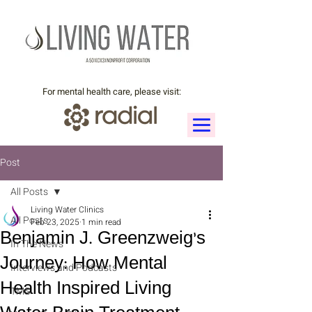
For mental health care, please visit:
Post
All Posts
Living Water Clinics
All Posts
Feb 23, 2025
1 min read
Benjamin J. Greenzweig’s
In The News
Journey: How Mental
Interviews and Podcasts
Health Inspired Living
TMS