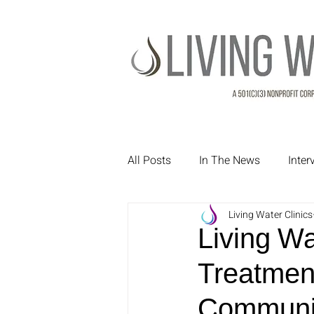
All Posts
In The News
Inte
Living Water Clinics
Treatment Testimonials
Pa
Living W
Treatmen
Communit