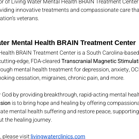
onor of Living Water Mental Health BRAIN Treatment Center 
viding innovative treatments and compassionate care that
tion’s veterans.
ter Mental Health BRAIN Treatment Center
Health BRAIN Treatment Center is a South Carolina-based
 cutting-edge, FDA-cleared 
Transcranial Magnetic Stimula
rough mental health treatment for depression, anxiety, OCD
oking cessation, migraines, chronic pain, and more.
ify God by providing breakthrough, rapid-acting mental hea
sion
 is to bring hope and healing by offering compassionat
iate mental health suffering and restore peace, supporting 
t the healing journey.
 please visit:
livingwaterclinics.com