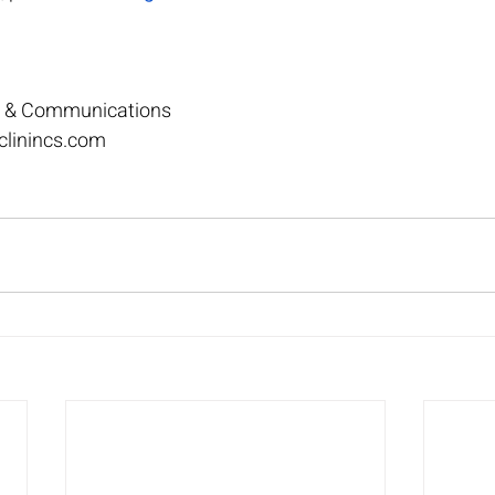
ng & Communications
clinincs.com