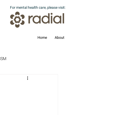
For mental health care, please visit:
Home
About
ISM