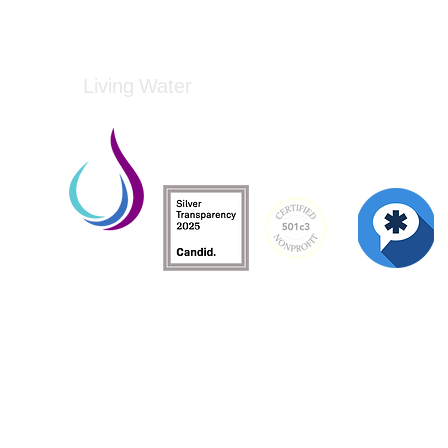
Living Water
Living Water is a South Carolina-based, regist
Federal Tax ID: 99-3162726.