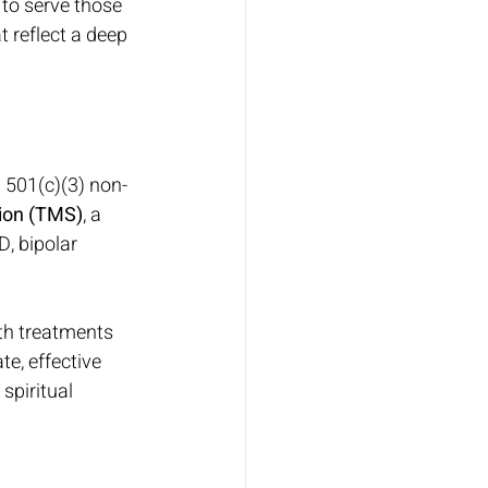
to serve those 
 reflect a deep 
 501(c)(3) non-
tion (TMS)
, a 
, bipolar 
lth treatments 
e, effective 
spiritual 