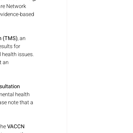
are Network 
evidence-based 
on (TMS)
, an 
sults for 
 health issues. 
t an 
ultation 
mental health 
ase note that a 
he 
VACCN 