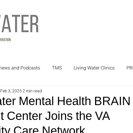
rviews and Podcasts
TMS
Living Water Clinics
PR
Feb 3, 2025
2 min read
rtners
Mental Health Treatment
Mental Health
ater Mental Health BRAIN
t Center Joins the VA
y Care Network