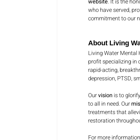
website
. It is the h
who have served, pro
commitment to our na
About Living Wa
Living Water Mental 
profit specializing in
rapid-acting, breakth
depression, PTSD, sm
Our 
vision
 is to glor
to all in need. Our 
mis
treatments that allev
restoration throughou
For more information,