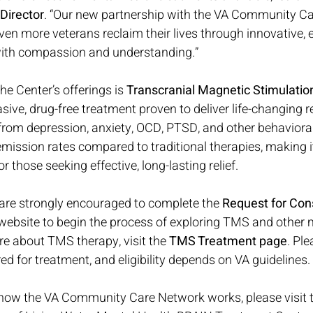
Director
. “Our new partnership with the VA Community C
en more veterans reclaim their lives through innovative, 
 with compassion and understanding.”
e Center’s offerings is 
Transcranial Magnetic Stimulati
ive, drug-free treatment proven to deliver life-changing re
 from depression, anxiety, OCD, PTSD, and other behavioral
ission rates compared to traditional therapies, making i
 those seeking effective, long-lasting relief.
 are strongly encouraged to complete the 
Request for Cons
 website to begin the process of exploring TMS and other 
re about TMS therapy, visit the 
TMS Treatment page
. Ple
ed for treatment, and eligibility depends on VA guidelines.
how the VA Community Care Network works, please visit t