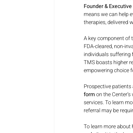
Founder & Executive 
means we can help ev
therapies, delivered
A key component of th
FDA-cleared, non-invas
individuals suffering
TMS boasts higher rem
empowering choice for
Prospective patients
form
 on the Center’s
services. To learn mo
referral may be requir
To learn more about 