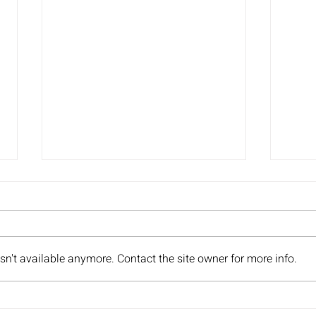
n't available anymore. Contact the site owner for more info.
Benjamin J. Greenzweig’s
Livi
Journey: How Mental Health
BRAI