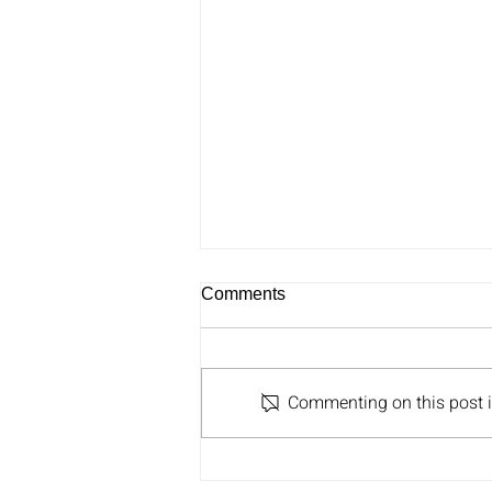
Comments
Commenting on this post is
Ben Greenzweig Joins Greg
on Carolina AM