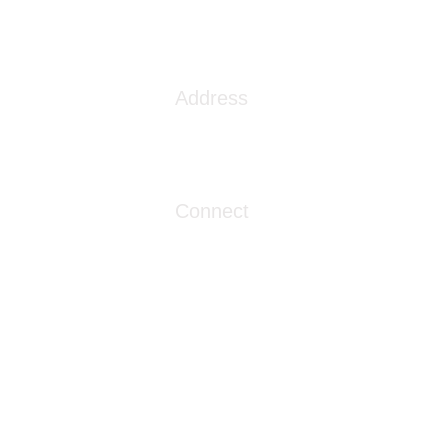
s the VA Community Care
ork
Address
1086 London Street
Myrtle Beach, SC 29576
Connect
info@livingwaterclinics.com