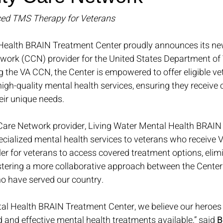
ed TMS Therapy for Veterans
Health BRAIN Treatment Center proudly announces its new
rk (CCN) provider for the United States Department of 
ing the VA CCN, the Center is empowered to offer eligible ve
igh-quality mental health services, ensuring they receive
heir unique needs.
are Network provider, Living Water Mental Health BRAIN
ecialized mental health services to veterans who receive V
er for veterans to access covered treatment options, elimi
stering a more collaborative approach between the Center
ho have served our country.
tal Health BRAIN Treatment Center, we believe our heroes
and effective mental health treatments available,” said 
B