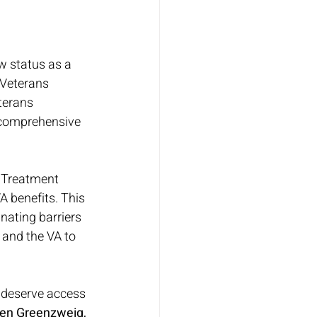
 status as a 
Veterans 
terans 
 comprehensive 
 Treatment 
A benefits. This 
nating barriers 
 and the VA to 
 deserve access 
en Greenzweig, 