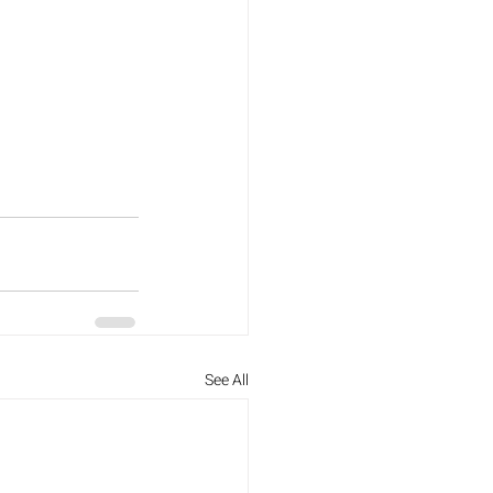
See All