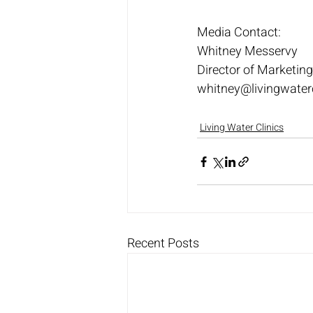
Media Contact:
Whitney Messervy
Director of Marketi
whitney@livingwater
Living Water Clinics
Recent Posts