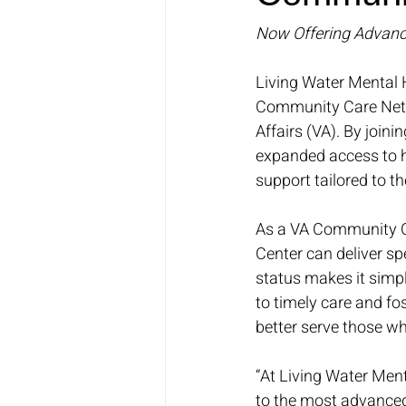
Now Offering Advanc
Living Water Mental 
Community Care Netwo
Affairs (VA). By join
expanded access to h
support tailored to t
As a VA Community C
Center can deliver sp
status makes it simpl
to timely care and fo
better serve those w
“At Living Water Men
to the most advanced 