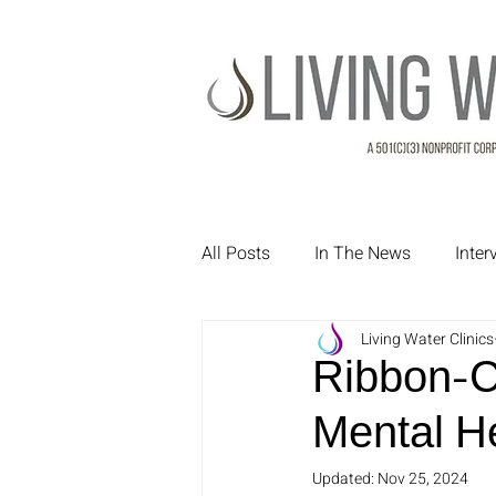
All Posts
In The News
Inte
Living Water Clinics
Treatment Testimonials
Pa
Ribbon-C
Mental H
Updated:
Nov 25, 2024