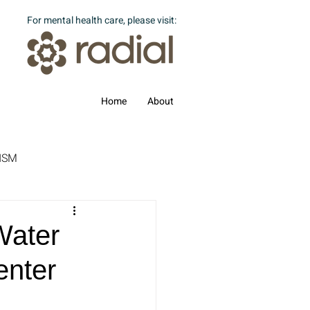
For mental health care, please visit:
Home
About
ISM
Water
enter