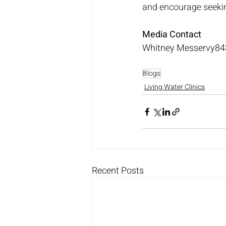
and encourage seekin
Media Contact
Whitney 
Messervy84
Blogs
Living Water Clinics
Recent Posts