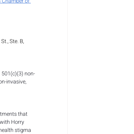
h Chamber of 
., Ste. B, 
 501(c)(3) non-
n-invasive, 
atments that 
 with Horry 
health stigma 