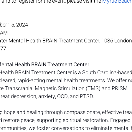
nd to register for the event, please visit the 
Myrtle Beac
ber 15, 2024
0 AM
ater Mental Health BRAIN Treatment Center, 1086 London St
577
Mental Health BRAIN Treatment Center
Health BRAIN Treatment Center is a South Carolina-based
cleared, rapid-acting mental health treatments. We offer no
like Transcranial Magnetic Stimulation (TMS) and PRISM 
reat depression, anxiety, OCD, and PTSD.
ng hope and healing through compassionate, effective tre
nd restore peace, supporting spiritual restoration. Engaged
mmunities, we foster conversations to eliminate mental 