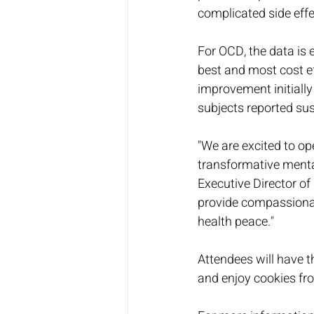
complicated side effe
For OCD, the data is 
best and most cost ef
improvement initially
subjects reported sus
"We are excited to op
transformative menta
Executive Director of
provide compassionate
health peace."
Attendees will have t
and enjoy cookies fro