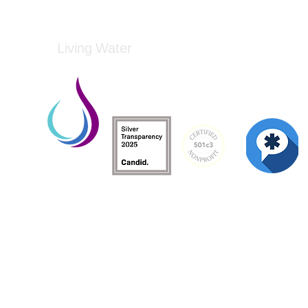
Living Water
Living Water is a South Carolina-based, regist
Federal Tax ID: 99-3162726.