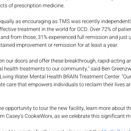
cts of prescription medicine. 
equally as encouraging as TMS was recently independently 
fective treatment in the world for OCD. Over 72% of patie
 and from those, 31% experienced full remission and just u
tained improvement or remission for at least a year.
en our doors and offer these breakthrough, rapid-acting a
l health treatments to our community," said Ben Greenzw
 Living Water Mental Health BRAIN Treatment Center. "Our 
 care that empowers individuals to reclaim their lives an
he opportunity to tour the new facility, learn more about th
m Casey’s CookieWorx, as we celebrate this significant m