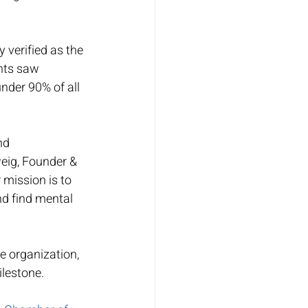
verified as the 
nts saw 
nder 90% of all 
nd 
eig, Founder & 
mission is to 
d find mental 
e organization, 
ilestone.