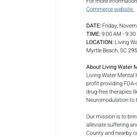
For more information a
Commerce website.
DATE:
 Friday, Novem
TIME:
 9:00 AM - 9:3
LOCATION:
 Living W
Myrtle Beach, SC 29
About Living Water 
Living Water Mental 
profit providing FDA-
drug-free therapies 
Neuromodulation to t
Our mission is to bri
alleviate suffering a
County and nearby co