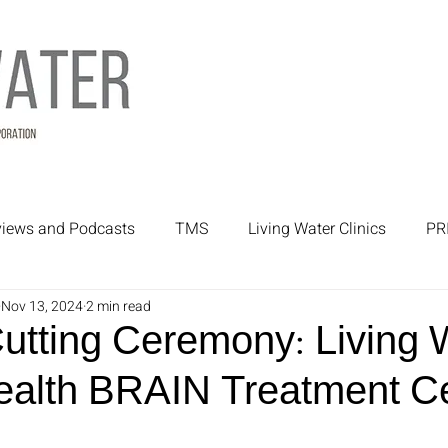
rviews and Podcasts
TMS
Living Water Clinics
PR
Nov 13, 2024
2 min read
rtners
Mental Health Treatment
Mental Health
utting Ceremony: Living 
ealth BRAIN Treatment C