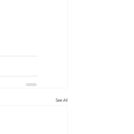
See All