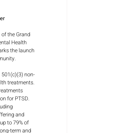
er
 of the Grand 
ntal Health 
rks the launch 
munity.
 501(c)(3) non-
lth treatments. 
treatments 
on for PTSD. 
luding 
ffering and 
up to 79% of 
long-term and 