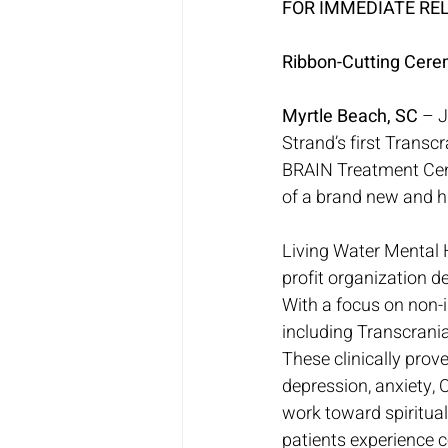
FOR IMMEDIATE RE
Ribbon-Cutting Cere
Myrtle Beach, SC
 – 
Strand’s first Transc
BRAIN Treatment Cent
of a brand new and hi
Living Water Mental 
profit organization d
With a focus on non-i
including Transcran
These clinically prov
depression, anxiety, O
work toward spiritual
patients experience c