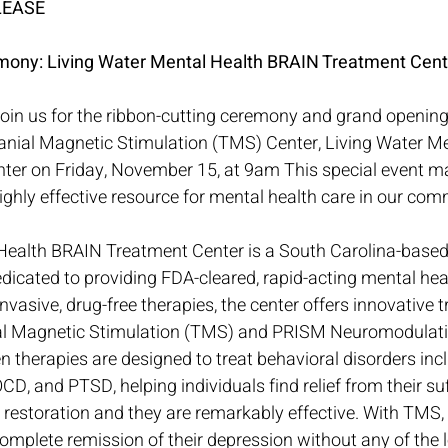
LEASE
mony: Living Water Mental Health BRAIN Treatment Cent
Join us for the ribbon-cutting ceremony and grand opening
ranial Magnetic Stimulation (TMS) Center, Living Water Me
er on Friday, November 15, at 9am This special event ma
ghly effective resource for mental health care in our com
Health BRAIN Treatment Center is a South Carolina-based
edicated to providing FDA-cleared, rapid-acting mental hea
nvasive, drug-free therapies, the center offers innovative 
ial Magnetic Stimulation (TMS) and PRISM Neuromodulati
en therapies are designed to treat behavioral disorders inc
CD, and PTSD, helping individuals find relief from their su
 restoration and they are remarkably effective. With TMS, 
omplete remission of their depression without any of the 