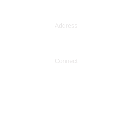
s the VA Community Care
ork
Address
1086 London Street
Myrtle Beach, SC 29576
Connect
info@livingwaterclinics.com