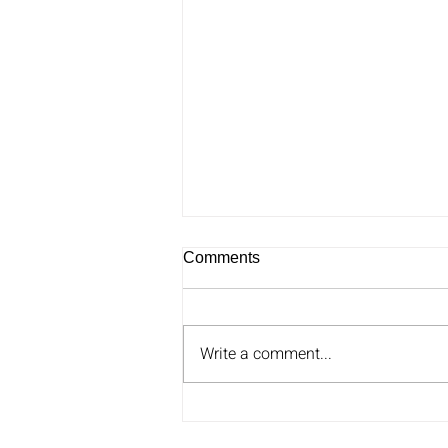
Comments
Write a comment...
Ben Greenzweig Joins Greg
on Carolina AM