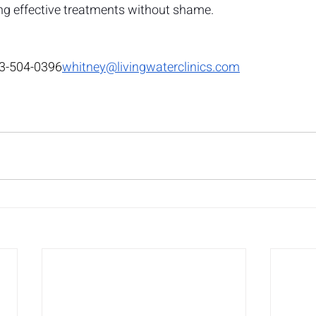
g effective treatments without shame.
3-504-0396
whitney@livingwaterclinics.com