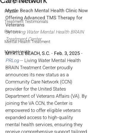
Care Network
Living Water Clinics
Myrtle Beach Mental Health Clinic Now 
PRISM
Offering Advanced TMS Therapy for 
Treatment Testimonials
Veterans
Partners
By: Living Water Mental Health BRAIN 
Treatment Center
Mental Health Treatment
Mental Health
MYRTLE BEACH, S.C.
 - 
Feb. 3, 2025
 - 
PRLog
 -- Living Water Mental Health 
BRAIN Treatment Center proudly 
announces its new status as a 
Community Care Network (CCN) 
provider for the United States 
Department of Veterans Affairs (VA). By 
joining the VA CCN, the Center is 
empowered to offer eligible veterans 
expanded access to high-quality 
mental health services, ensuring they 
receive comprehensive support tailored 