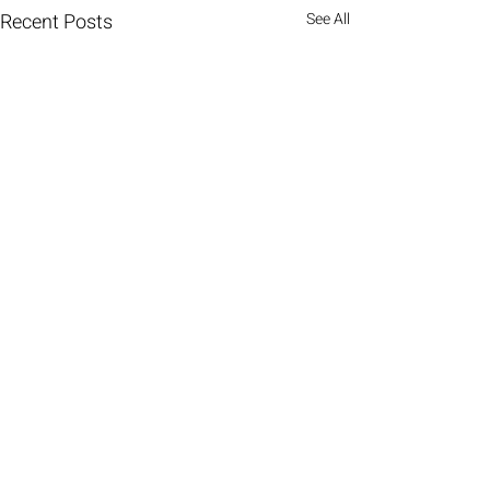
Recent Posts
See All
Comments