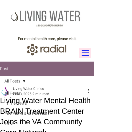
For mental health care, please visit:
Post
All Posts
Living Water Clinics
All Posts
Feb 3, 2025
2 min read
Living Water Mental Health
In The News
BRAIN Treatment Center
Interviews and Podcasts
Joins the VA Community
TMS