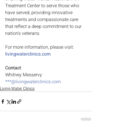
Treatment Center to serve those who 
have served, providing innovative 
treatments and compassionate care 
that reflect a deep commitment to our 
nation's veterans.
For more information, please visit:
livingwaterclinics.com
Contact
Whitney Messervy
***@
livingwaterclinics.com
Living Water Clinics