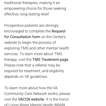
traditional therapies, making it an 
empowering choice for those seeking 
effective, long-lasting relief.
Prospective patients are strongly 
encouraged to complete the 
Request 
for Consultation form
 on the Center's 
website to begin the process of 
exploring TMS and other mental health 
services. To learn more about TMS 
therapy, visit the 
TMS Treatment page
. 
Please note that a referral may be 
required for treatment, and eligibility 
depends on VA guidelines.
To learn more about how the VA 
Community Care Network works, please 
visit the 
VACCN website
. It is the honor 
of Living Water Mental Health BRAIN 