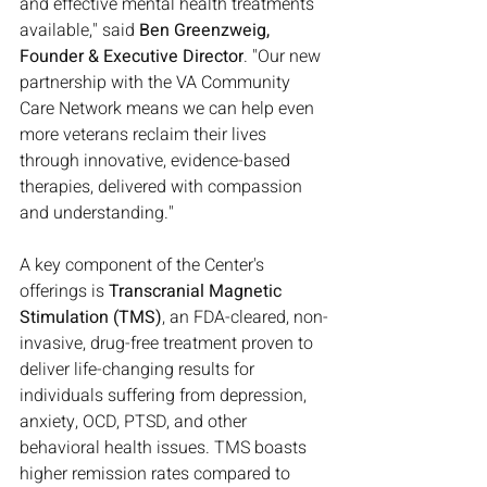
and effective mental health treatments 
available," said 
Ben Greenzweig, 
Founder & Executive Director
. "Our new 
partnership with the VA Community 
Care Network means we can help even 
more veterans reclaim their lives 
through innovative, evidence-based 
therapies, delivered with compassion 
and understanding."
A key component of the Center's 
offerings is 
Transcranial Magnetic 
Stimulation (TMS)
, an FDA-cleared, non-
invasive, drug-free treatment proven to 
deliver life-changing results for 
individuals suffering from depression, 
anxiety, OCD, PTSD, and other 
behavioral health issues. TMS boasts 
higher remission rates compared to 