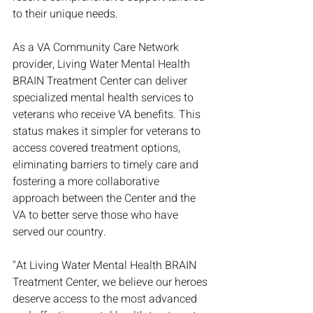
to their unique needs.
As a VA Community Care Network 
provider, Living Water Mental Health 
BRAIN Treatment Center can deliver 
specialized mental health services to 
veterans who receive VA benefits. This 
status makes it simpler for veterans to 
access covered treatment options, 
eliminating barriers to timely care and 
fostering a more collaborative 
approach between the Center and the 
VA to better serve those who have 
served our country.
"At Living Water Mental Health BRAIN 
Treatment Center, we believe our heroes 
deserve access to the most advanced 