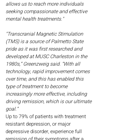
allows us to reach more individuals 
seeking compassionate and effective 
mental health treatments."
"Transcranial Magnetic Stimulation 
(TMS) is a source of Palmetto State 
pride as it was first researched and 
developed at MUSC Charleston in the 
1980s,” Greenzweig said. “With all 
technology, rapid improvement comes 
over time, and this has enabled this 
type of treatment to become 
increasingly more effective, including 
driving remission, which is our ultimate 
goal.”
Up to 79% of patients with treatment 
resistant depression, or major 
depressive disorder, experience full 
remission of their symptoms after a 