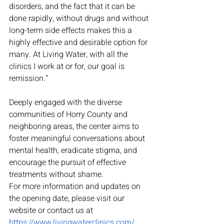
disorders, and the fact that it can be 
done rapidly, without drugs and without 
long-term side effects makes this a 
highly effective and desirable option for 
many. At Living Water, with all the 
clinics I work at or for, our goal is 
remission.”
Deeply engaged with the diverse 
communities of Horry County and 
neighboring areas, the center aims to 
foster meaningful conversations about 
mental health, eradicate stigma, and 
encourage the pursuit of effective 
treatments without shame.
For more information and updates on 
the opening date, please visit our 
website or contact us at 
https://www.livingwaterclinics.com/
. 