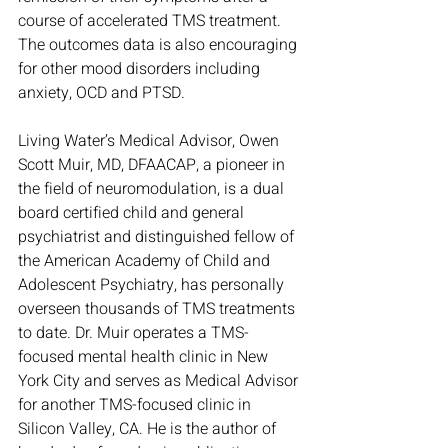
course of accelerated TMS treatment. 
The outcomes data is also encouraging 
for other mood disorders including 
anxiety, OCD and PTSD. 
Living Water’s Medical Advisor, Owen 
Scott Muir, MD, DFAACAP, a pioneer in 
the field of neuromodulation, is a dual 
board certified child and general 
psychiatrist and distinguished fellow of 
the American Academy of Child and 
Adolescent Psychiatry, has personally 
overseen thousands of TMS treatments 
to date. Dr. Muir operates a TMS-
focused mental health clinic in New 
York City and serves as Medical Advisor 
for another TMS-focused clinic in 
Silicon Valley, CA. He is the author of 