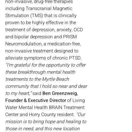
non-invasive, drug-free therapies 
including Transcranial Magnetic 
Stimulation (TMS) that is clinically 
proven to be highly effective in the 
treatment of depression, anxiety, OCD 
and bipolar depression and PRISM 
Neuromodulation, a medication-free, 
non-invasive treatment designed to 
alleviate symptoms of chronic PTSD.
"I’m grateful for the opportunity to offer 
these breakthrough mental health 
treatments to the Myrtle Beach 
community that I hold so near and dear 
to my heart,” 
said 
Ben Greenzweig, 
Founder & Executive Director
 of Living 
Water Mental Health BRAIN Treatment 
Center and Horry County resident. 
"Our 
mission is to bring hope and healing to 
those in need, and this new location 