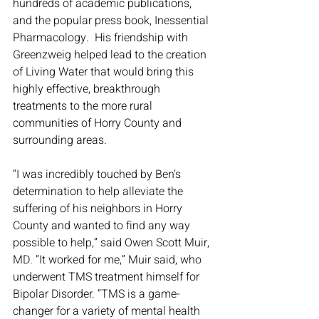
hundreds of academic publications, 
and the popular press book, Inessential 
Pharmacology.  His friendship with 
Greenzweig helped lead to the creation 
of Living Water that would bring this 
highly effective, breakthrough 
treatments to the more rural 
communities of Horry County and 
surrounding areas. 
“I was incredibly touched by Ben’s 
determination to help alleviate the 
suffering of his neighbors in Horry 
County and wanted to find any way 
possible to help,” said Owen Scott Muir, 
MD. “It worked for me,” Muir said, who 
underwent TMS treatment himself for 
Bipolar Disorder. “TMS is a game-
changer for a variety of mental health 