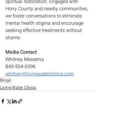
spiritual restoration. Engaged with 
Horry County and nearby communities, 
we foster conversations to eliminate 
mental health stigma and encourage 
seeking effective treatments without 
shame.
Media Contact
Whitney Messervy
843-504-0396
whitney@livingwaterclinics.com
Blogs
Living Water Clinics