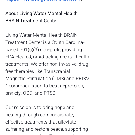
About Living Water Mental Health 
BRAIN Treatment Center
Living Water Mental Health BRAIN 
Treatment Center is a South Carolina-
based 501(c)(3) non-profit providing 
FDA-cleared, rapid-acting mental health 
treatments. We offer non-invasive, drug-
free therapies like Transcranial 
Magnetic Stimulation (TMS) and PRISM 
Neuromodulation to treat depression, 
anxiety, OCD, and PTSD.
Our mission is to bring hope and 
healing through compassionate, 
effective treatments that alleviate 
suffering and restore peace, supporting 