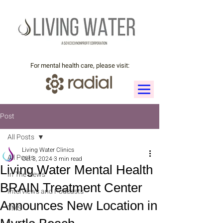
For mental health care, please visit:
Post
All Posts
Living Water Clinics
All Posts
Oct 3, 2024
3 min read
Living Water Mental Health
In The News
BRAIN Treatment Center
Interviews and Podcasts
Announces New Location in
TMS