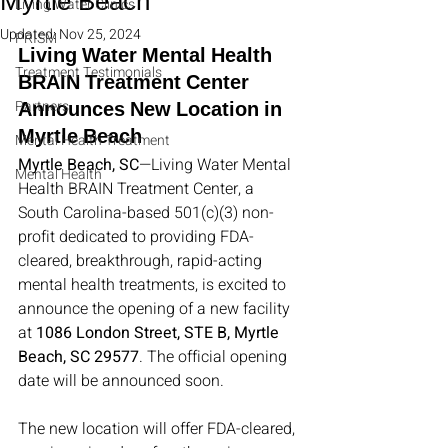
Myrtle Beach
Living Water Clinics
Updated:
Nov 25, 2024
PRISM
Living Water Mental Health 
Treatment Testimonials
BRAIN Treatment Center 
Partners
Announces New Location in 
Myrtle Beach
Mental Health Treatment
Myrtle Beach, SC
—Living Water Mental 
Mental Health
Health BRAIN Treatment Center, a 
South Carolina-based 501(c)(3) non-
profit dedicated to providing FDA-
cleared, breakthrough, rapid-acting 
mental health treatments, is excited to 
announce the opening of a new facility 
at 
1086 London Street, STE B, Myrtle 
Beach, SC 29577
. The official opening 
date will be announced soon.
The new location will offer FDA-cleared, 