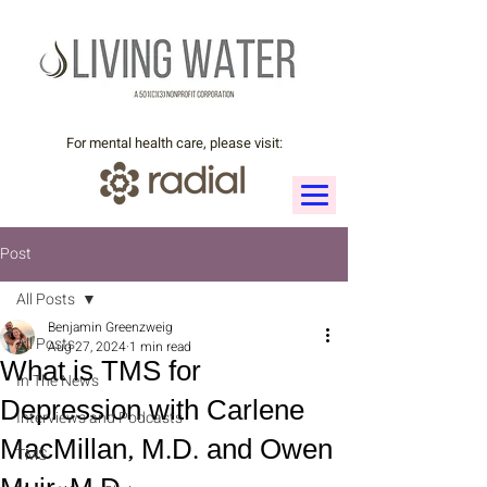
For mental health care, please visit:
Post
All Posts
Benjamin Greenzweig
All Posts
Aug 27, 2024
1 min read
What is TMS for
In The News
Depression with Carlene
Interviews and Podcasts
MacMillan, M.D. and Owen
TMS