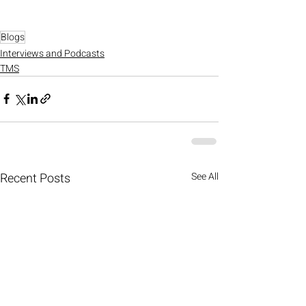
Blogs
Interviews and Podcasts
TMS
Recent Posts
See All