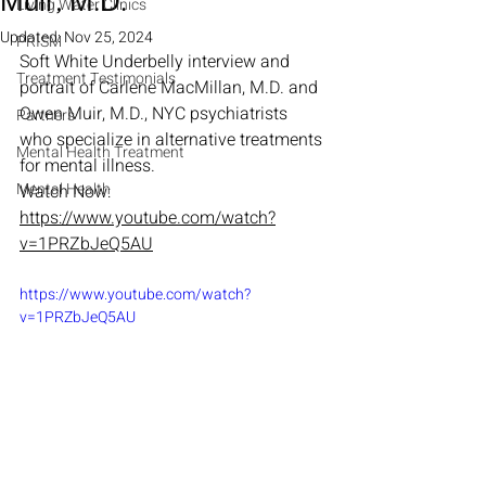
Muir, M.D.
Living Water Clinics
Updated:
Nov 25, 2024
PRISM
Soft White Underbelly interview and 
Treatment Testimonials
portrait of Carlene MacMillan, M.D. and 
Owen Muir, M.D., NYC psychiatrists 
Partners
who specialize in alternative treatments 
Mental Health Treatment
for mental illness.
Mental Health
Watch Now: 
https://www.youtube.com/watch?
v=1PRZbJeQ5AU
https://www.youtube.com/watch?
v=1PRZbJeQ5AU