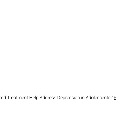
ed Treatment Help Address Depression in Adolescents? 