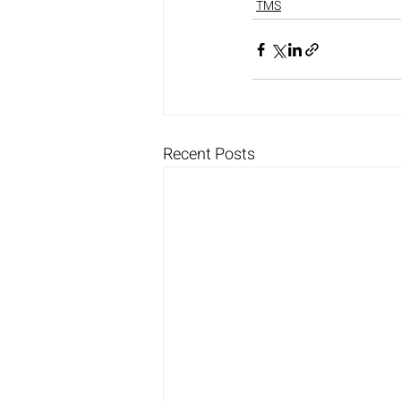
TMS
Recent Posts