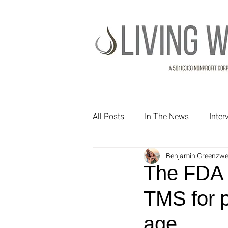
All Posts
In The News
Inte
Benjamin Greenzwe
Treatment Testimonials
Pa
The FDA h
TMS for p
age.