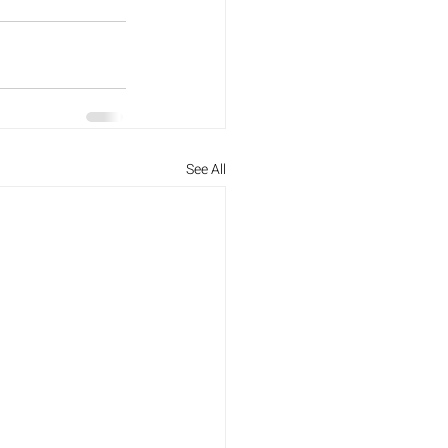
See All