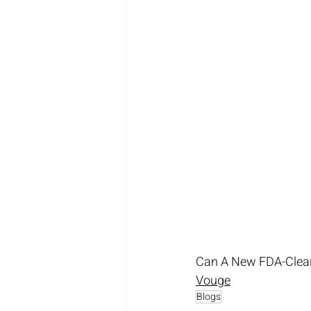
Can A New FDA-Clear
Vouge
Blogs