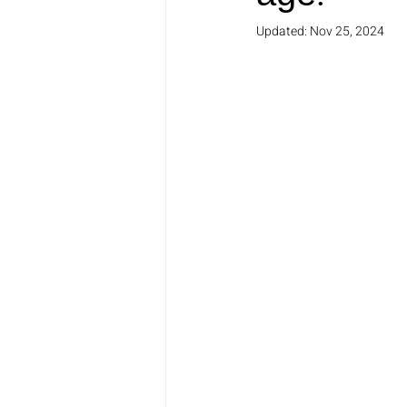
Updated:
Nov 25, 2024