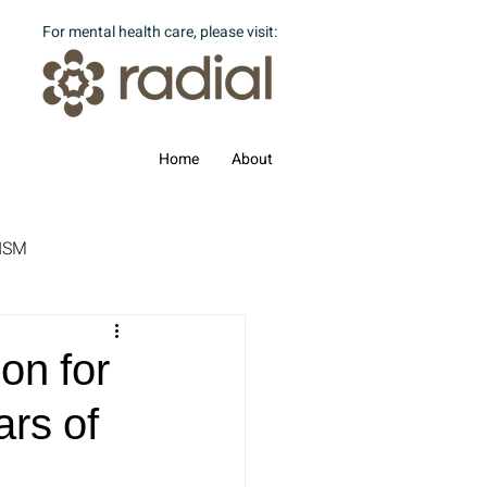
For mental health care, please visit:
Home
About
ISM
on for
ars of