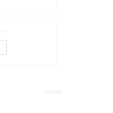
ep Dive into TMS
apy: What You Need to
w
Address
1086 London Street
Myrtle Beach, SC 29576