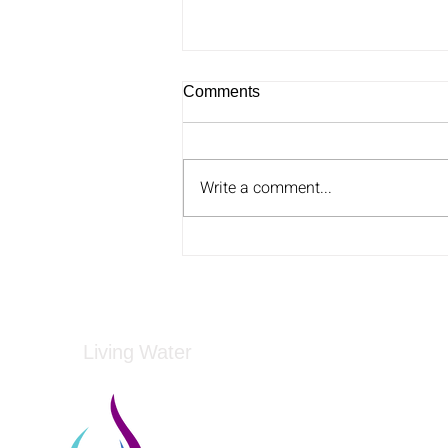
Comments
Write a comment...
Could rTMS Be A Novel
Treatment For Anorexia
Nervosa?
Living Water
Living Water is a South Carolina-based, regist
Federal Tax ID: 99-3162726.