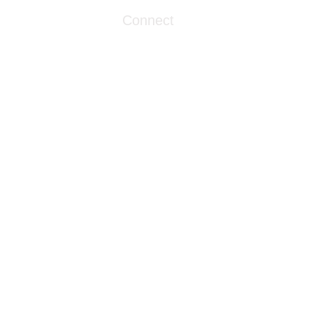
Connect
info@livingwaterclinics.com