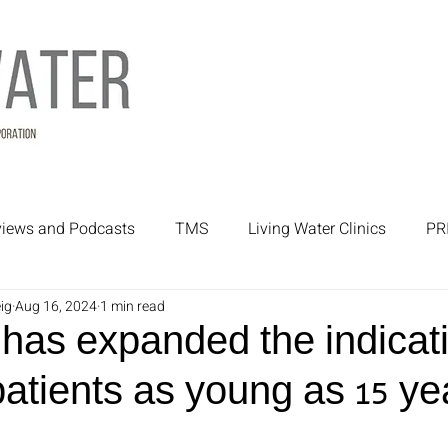
rviews and Podcasts
TMS
Living Water Clinics
PR
ig
Aug 16, 2024
1 min read
rtners
Mental Health Treatment
Mental Health
as expanded the indicati
atients as young as 15 ye