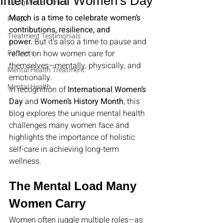
International Women’s Day
Living Water Clinics
March is a time to celebrate women’s 
PRISM
contributions, resilience, and 
Treatment Testimonials
power.
 But it’s also a time to pause and 
Partners
reflect on how women care for 
themselves—mentally, physically, and 
Mental Health Treatment
emotionally.
Mental Health
In recognition of 
International Women’s 
Day
 and 
Women’s History Month
, this 
blog explores the unique mental health 
challenges many women face and 
highlights the importance of holistic 
self-care in achieving long-term 
wellness.
The Mental Load Many 
Women Carry
Women often juggle multiple roles—as 