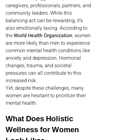
caregivers, professionals, partners, and 
community leaders. While this 
balancing act can be rewarding, it’s 
also emotionally taxing. According to 
the 
World Health Organization
, women 
are more likely than men to experience 
common mental health conditions like 
anxiety and depression. Hormonal 
changes, trauma, and societal 
pressures can all contribute to this 
increased risk.
Yet, despite these challenges, many 
women are hesitant to prioritize their 
mental health.
What Does Holistic 
Wellness for Women 