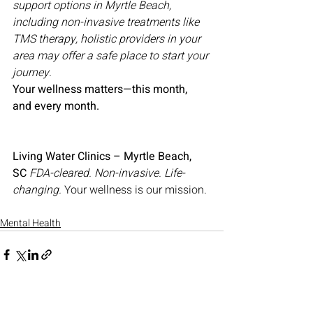
support options in Myrtle Beach, 
including non-invasive treatments like 
TMS therapy, holistic providers in your 
area may offer a safe place to start your 
journey.
Your wellness matters—this month, 
and every month.
Living Water Clinics – Myrtle Beach, 
SC
FDA-cleared. Non-invasive. Life-
changing.
 Your wellness is our mission.
Mental Health