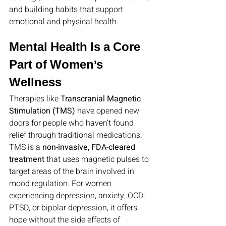
and building habits that support 
emotional and physical health.
Mental Health Is a Core 
Part of Women’s 
Wellness
Therapies like 
Transcranial Magnetic 
Stimulation (TMS)
 have opened new 
doors for people who haven’t found 
relief through traditional medications. 
TMS is a 
non-invasive, FDA-cleared 
treatment
 that uses magnetic pulses to 
target areas of the brain involved in 
mood regulation. For women 
experiencing depression, anxiety, OCD, 
PTSD, or bipolar depression, it offers 
hope without the side effects of 