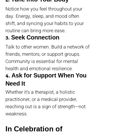
2. Tune into Your Body
Notice how you feel throughout your 
day. Energy, sleep, and mood often 
shift, and syncing your habits to your 
routine can bring more ease.
3. Seek Connection
Talk to other women. Build a network of 
friends, mentors, or support groups. 
Community is essential for mental 
health and emotional resilience.
4. Ask for Support When You 
Need It
Whether it’s a therapist, a holistic 
practitioner, or a medical provider, 
reaching out is a sign of strength—not 
weakness.
In Celebration of 