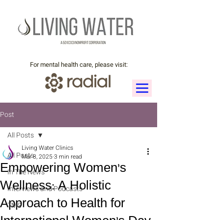
For mental health care, please visit:
Post
All Posts
Living Water Clinics
All Posts
Mar 8, 2025
3 min read
Empowering Women’s
In The News
Wellness: A Holistic
Interviews and Podcasts
Approach to Health for
TMS