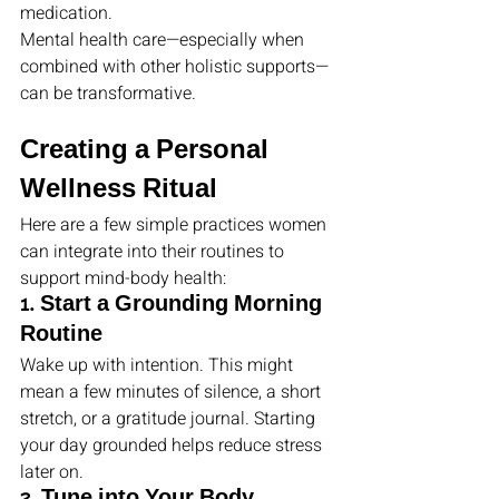
medication.
Mental health care—especially when 
combined with other holistic supports—
can be transformative.
Creating a Personal 
Wellness Ritual
Here are a few simple practices women 
can integrate into their routines to 
support mind-body health:
1. Start a Grounding Morning 
Routine
Wake up with intention. This might 
mean a few minutes of silence, a short 
stretch, or a gratitude journal. Starting 
your day grounded helps reduce stress 
later on.