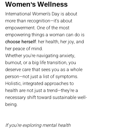
Women’s Wellness
International Women’s Day is about 
more than recognition—it’s about 
empowerment. One of the most 
empowering things a woman can do is 
choose herself
: her health, her joy, and 
her peace of mind.
Whether you're navigating anxiety, 
burnout, or a big life transition, you 
deserve care that sees you as a whole 
person—not just a list of symptoms. 
Holistic, integrated approaches to 
health are not just a trend—they're a 
necessary shift toward sustainable well-
being.
If you’re exploring mental health 