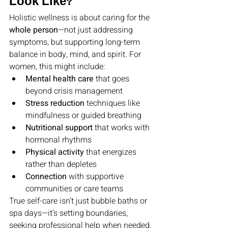
Look Like?
Holistic wellness is about caring for the 
whole person
—not just addressing 
symptoms, but supporting long-term 
balance in body, mind, and spirit. For 
women, this might include:
Mental health care
 that goes 
beyond crisis management
Stress reduction
 techniques like 
mindfulness or guided breathing
Nutritional support
 that works with 
hormonal rhythms
Physical activity
 that energizes 
rather than depletes
Connection
 with supportive 
communities or care teams
True self-care isn’t just bubble baths or 
spa days—it’s setting boundaries, 
seeking professional help when needed, 