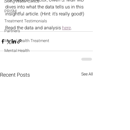
Our Medical Director, Owen S. Muir MD 
Living Water Clinics
dives into what the data tells us in this 
PRISM
insightful article. (Hint: it's really good!) 
Treatment Testimonials
Read the data and analysis 
here
.  
Partners
Mental Health Treatment
Mental Health
Recent Posts
See All