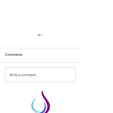
Comments
Write a comment...
Accelerated TMS for
Parkinson's Dis
Schizophrenia!
TMS Help?