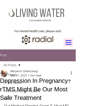
For mental health care, please visit:
Post
All Posts
Benjamin Greenzweig
All Posts
Mar 31, 2025
1 min read
Depression In Pregnancy?
In The News
rTMS Might Be Our Most
Interviews and Podcasts
Safe Treatment
TMS