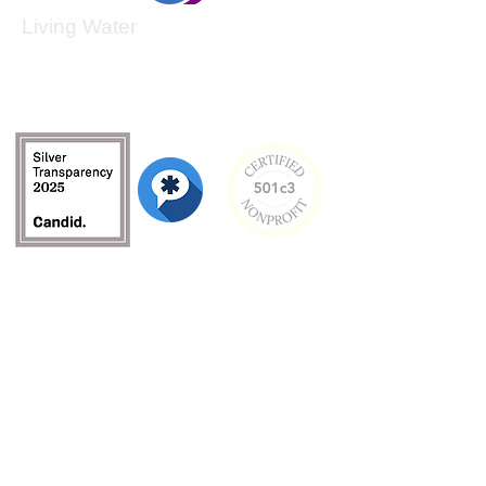
Living Water
Living Water is a South Carolina-based, registered
501(c)(3) non-profit organization.
Federal Tax ID:
99-3162726
.
Menu
Home
About
Culture and Values
Founder's Story
Team