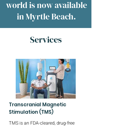
world is now available
in Myrtle Beach.
Services
Transcranial Magnetic
Stimulation (TMS)
TMS is an FDA-cleared, drug-free