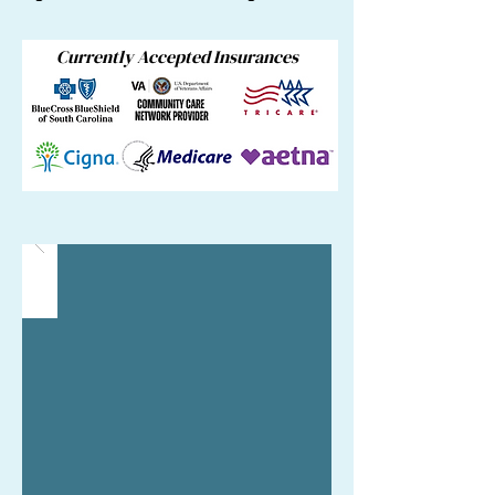
Currently Accepted Insurances