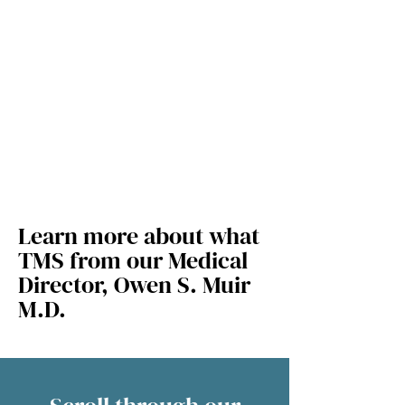
Learn more about what
TMS from our Medical
Director, Owen S. Muir
M.D.