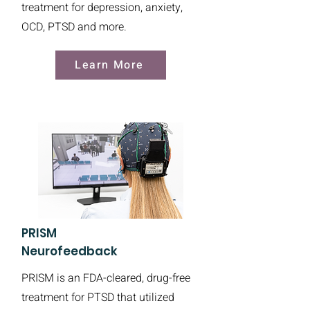
treatment for depression, anxiety,
OCD, PTSD and more.
Learn More
PRISM
Neurofeedback
PRISM is an FDA-cleared, drug-free
treatment for PTSD that utilized