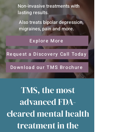
Non-invasive treatments with
lasting results.
Also treats bipolar depression,
migraines, pain and more.
Explore More
Request a Discovery Call Today
Download our TMS Brochure
TMS, the most
advanced FDA-
cleared mental health
treatment in the