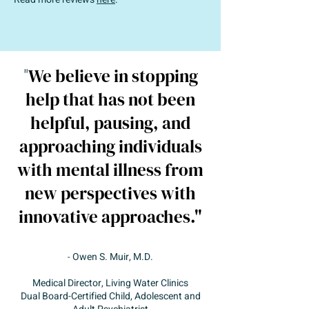
"
We believe in stopping
help that has not been
helpful, pausing, and
approaching individuals
with mental illness from
new perspectives with
innovative approaches."
Owen S. Muir, M.D.
-
Medical Director, Living Water Clinics
Dual Board-Certified Child, Adolescent and