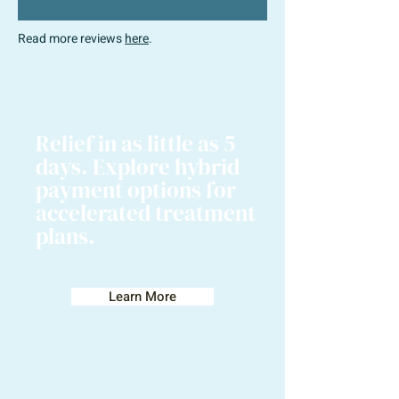
Read more reviews
here
.
Relief in as little as 5
days. Explore hybrid
payment options for
accelerated treatment
plans.
Learn More