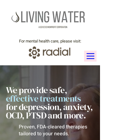
For mental health care, please visit:
We provide safe,
effective
treatments
for depression, anxiety,
OCD, PTSD and more.
Proven, FDA-cleared therapies
tailored to your needs.