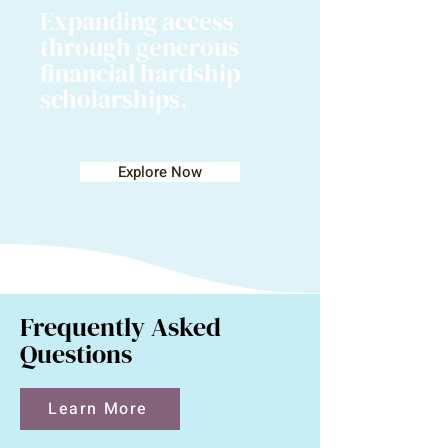
Expanding access
through generous
financial hardship
scholarships.
Explore Now
Frequently Asked
Questions
Learn More