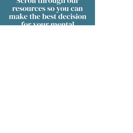
Scroll through our
resources so you can
make the best decision
for your mental
healthcare.
We have videos, podcasts, research
papers and more in our Resource
Hub.
Visit the Resource Hub
Office hours may vary to
accommodate patient
scheduling. Please contact us
via phone, text, chat or email
for up to date information.