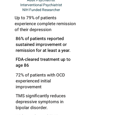
Adult Psychiatrist
Interventional Psychiatrist
NIH Funded Researcher
Up to 79% of patients
experience complete remission
of their depression
86% of patients reported
sustained improvement or
remission for at least a year.
FDA-cleared treatment up to
age 86
72% of patients with OCD
experienced initial
improvement
TMS significantly reduces
depressive symptoms in
bipolar disorder.