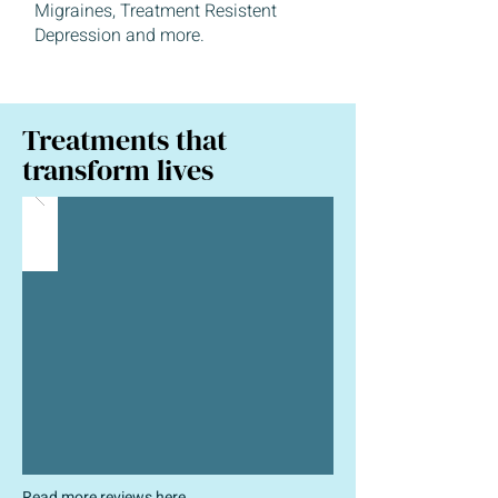
Migraines, Treatment Resistent
Depression and more.
Treatments that
transform lives
Read more reviews
here
.