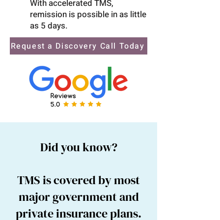
With accelerated TMS,
remission is possible in as little
as 5 days.
Request a Discovery Call Today
Did you know?
TMS is covered by most
major government and
private insurance plans.