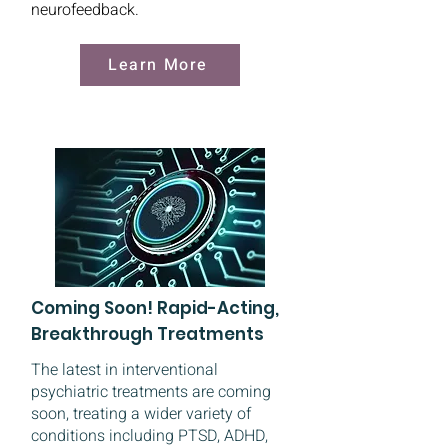
neurofeedback.
Learn More
Coming Soon! Rapid-Acting,
Breakthrough Treatments
The latest in interventional
psychiatric treatments are coming
soon, treating a wider variety of
conditions including PTSD, ADHD,