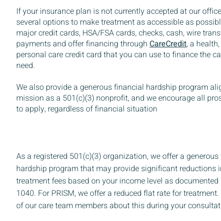
If your insurance plan is not currently accepted at our office
several options to make treatment as accessible as possibl
major credit cards, HSA/FSA cards, checks, cash, wire tran
payments and offer financing through
CareCredit
,
a health,
personal care credit card that you can use to finance the 
need.
We also provide a generous financial hardship program ali
mission as a 501(c)(3) nonprofit, and we encourage all pro
to apply, regardless of financial situation
As a registered 501(c)(3) organization, we offer a generous 
hardship program that may provide significant reductions
treatment fees based on your income level as documented
1040. For PRISM, we offer a reduced flat rate for treatment
of our care team members about this during your consultat