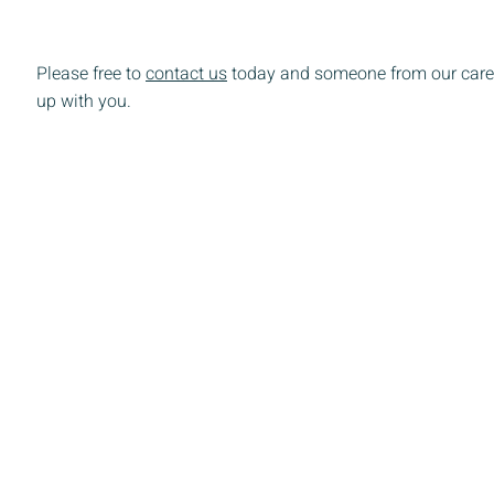
Please free to
contact us
today and someone from our care 
up with you.
ered 501(c)(3) non-profit organization.