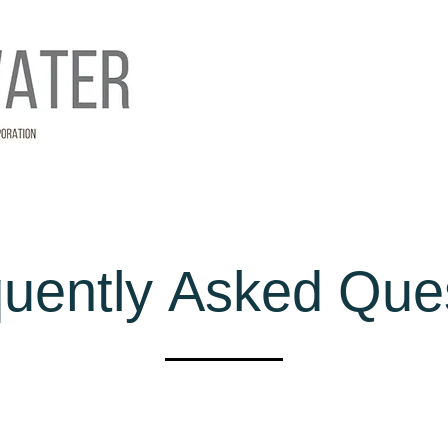
uently Asked Que