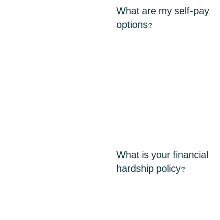
What are my self-pay
options?
What is your financial
hardship policy?