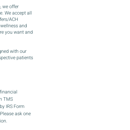
, we offer
e. We accept all
sfers/ACH
 wellness and
care you want and
gned with our
spective patients
financial
 in TMS
 by IRS Form
. Please ask one
ion.