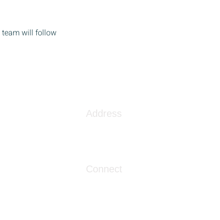
team will follow
Address
1086 London Street
Myrtle Beach, SC 29576
Connect
info@livingwaterclinics.com