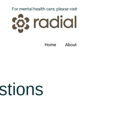
For mental health care, please visit:
Home
About
stions