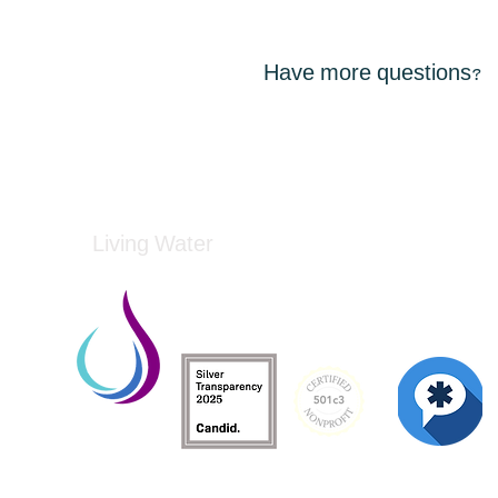
Have more questions?
Living Water
Living Water is a South Carolina-based, regist
Federal Tax ID: 99-3162726.