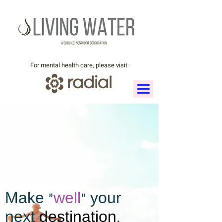
For mental health care, please visit:
Make "
well
" your
next
destination
.