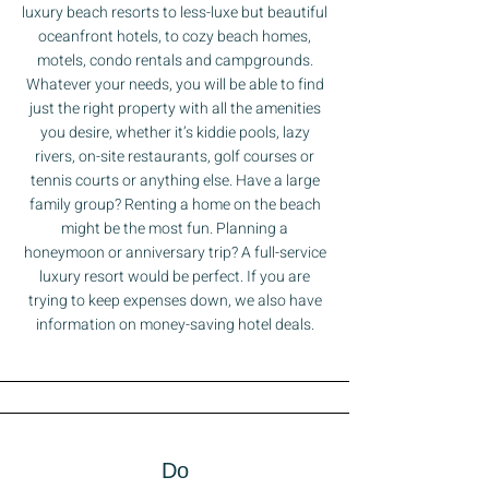
luxury beach resorts to less-luxe but beautiful
oceanfront hotels, to cozy beach homes,
motels, condo rentals and campgrounds.
Whatever your needs, you will be able to find
just the right property with all the amenities
you desire, whether it’s kiddie pools, lazy
rivers, on-site restaurants, golf courses or
tennis courts or anything else. Have a large
family group? Renting a home on the beach
might be the most fun. Planning a
honeymoon or anniversary trip? A full-service
luxury resort would be perfect. If you are
trying to keep expenses down, we also have
information on money-saving hotel deals.
Do