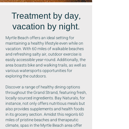
Treatment by day,
vacation by night.
Myrtle Beach offers an ideal setting for
maintaining a healthy lifestyle even while on
vacation. With 60 miles of walkable beaches
and refreshing salty air, outdoor exercise is
easily accessible year-round. Additionally, the
area boasts bike and walking trails, as well as
various watersports opportunities for
exploring the outdoors.
Discover a range of healthy dining options
throughout the Grand Strand, featuring fresh,
locally-sourced ingredients. Bay Naturals, for
instance, not only offers nutritious meals but
also provides supplements and health foods
in its grocery section. Amidst this region's 60
miles of pristine beaches and therapeutic
climate, spas in the Myrtle Beach area offer