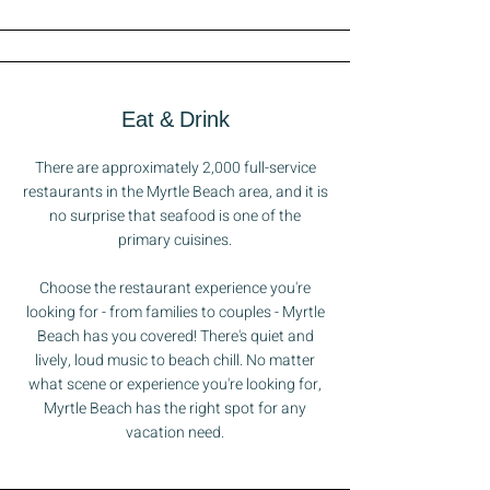
Eat & Drink
There are approximately 2,000 full-service
restaurants in the Myrtle Beach area, and it is
no surprise that seafood is one of the
primary cuisines.
Choose the restaurant experience you're
looking for - from families to couples - Myrtle
Beach has you covered! There's quiet and
lively, loud music to beach chill. No matter
what scene or experience you're looking for,
Myrtle Beach has the right spot for any
vacation need.