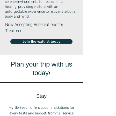
serene environments for relaxation and
healing, providing visitors with an
unforgettable experience to rejuvenate both
body and mind.
Now Accepting Reservations for
Treatment.
Join the waitlist today
Plan your trip with us
today!
Stay
Myrtle Beach offers accommodations for
every taste and budget, from full-service