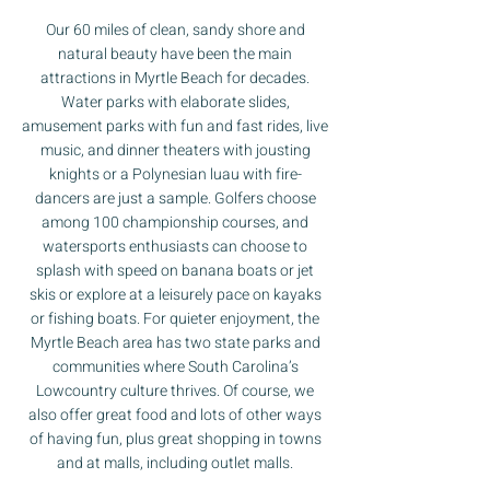
Our 60 miles of clean, sandy shore and
natural beauty have been the main
attractions in Myrtle Beach for decades.
Water parks with elaborate slides,
amusement parks with fun and fast rides, live
music, and dinner theaters with jousting
knights or a Polynesian luau with fire-
dancers are just a sample. Golfers choose
among 100 championship courses, and
watersports enthusiasts can choose to
splash with speed on banana boats or jet
skis or explore at a leisurely pace on kayaks
or fishing boats. For quieter enjoyment, the
Myrtle Beach area has two state parks and
communities where South Carolina’s
Lowcountry culture thrives. Of course, we
also offer great food and lots of other ways
of having fun, plus great shopping in towns
and at malls, including outlet malls.