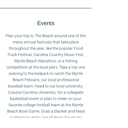
Events
Plan your trip to The Beach around one of the
many annual festivals that take place
throughout the year, like the popular Food
Truck Festival, Carolina Country Music Fest,
Myrtle Beach Marathon, or a fishing
competition at the local piers. Take a trip one
evening to the ballpark to catch the Myrtle
Beach Pelicans, our local professional
baseball team. Head to our local university,
Coastal Carolina University, for a collegiate
basketball event or plan to cheer on your
favorite college football team at the Myrtle
Beach Bowl Game. Grab a blanket and head
outdoors to enjoy one of many live music
concerts that take place under the stars. If