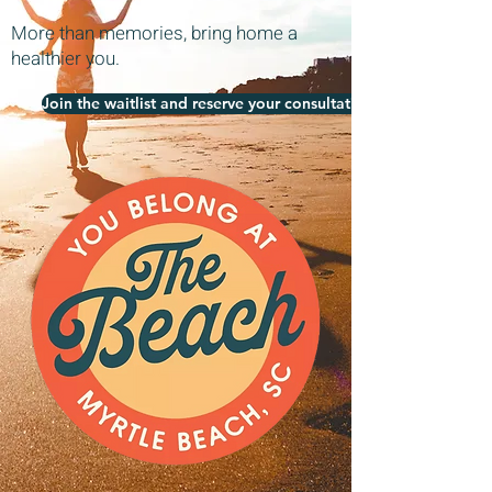
More than memories, bring home a
healthier you.
Join the waitlist and reserve your consultation today!