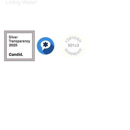
Living Water
Living Water is a South Carolina-based, registered
501(c)(3) non-profit organization.
Federal Tax ID:
99-3162726
.
Menu
Home
About
Culture and Values
Founder's Story
Team
Contact Us