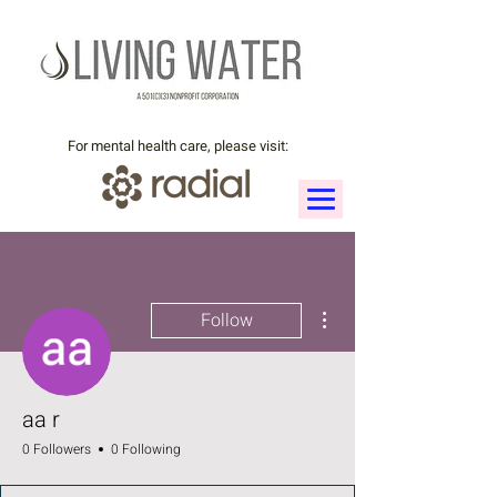
For mental health care, please visit:
More actions
Follow
aa r
0 Followers
0 Following