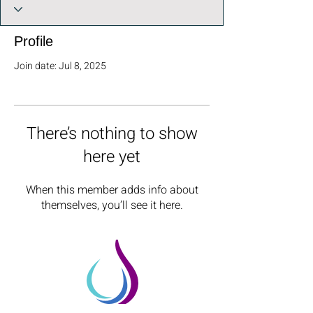
Profile
Join date: Jul 8, 2025
There’s nothing to show
here yet
When this member adds info about
themselves, you’ll see it here.