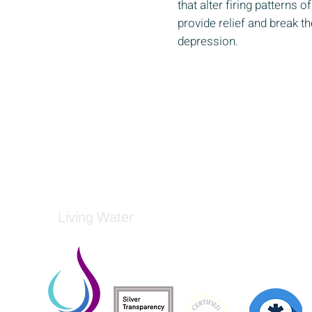
that alter firing patterns 
provide relief and break th
depression
​.
Living Water
Living Water is a South Carolina-based, regist
Federal Tax ID: 99-3162726.