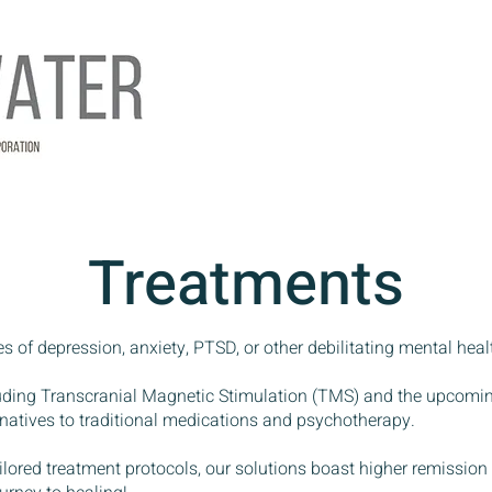
Treatments
es of depression, anxiety, PTSD, or other debilitating mental heal
luding Transcranial Magnetic Stimulation (TMS) and the upcom
ternatives to traditional medications and psychotherapy.
ilored treatment protocols, our solutions boast higher remission