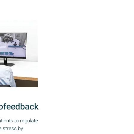
ofeedback
ients to regulate
 stress by