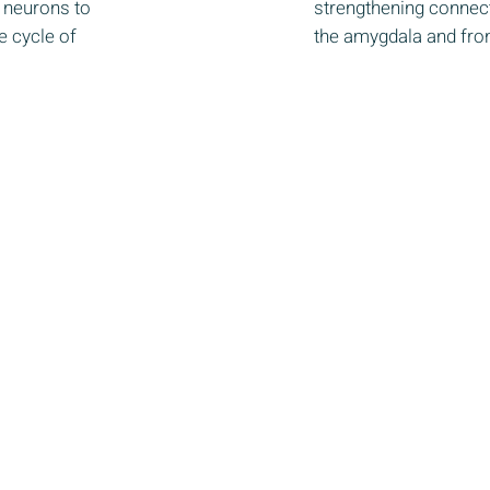
of neurons to
strengthening connec
e cycle of
the amygdala and fron
ered 501(c)(3) non-profit organization.