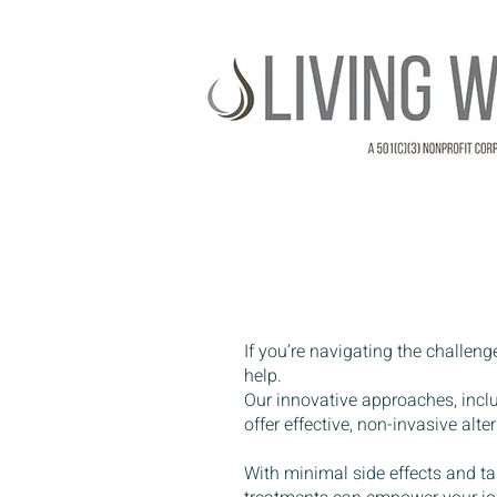
If you’re navigating the challeng
help.
Our innovative approaches, inc
offer effective, non-invasive al
With minimal side effects and ta