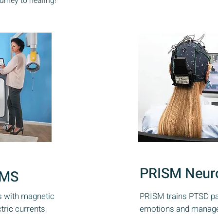
rney to healing!
PRISM Neur
TMS
s with magnetic
PRISM trains PTSD pat
ctric currents
emotions and manage