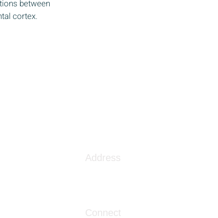
tions between
tal cortex.
Address
1086 London Street
Myrtle Beach, SC 29576
Connect