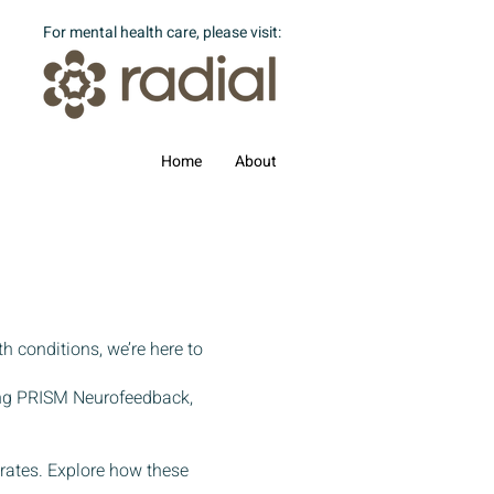
For mental health care, please visit:
Home
About
th conditions, we’re here to
ing PRISM Neurofeedback,
 rates. Explore how these