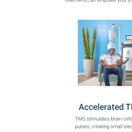
treatments can empower your jou
Accelerated 
TMS stimulates brain cell
pulses, creating small ele