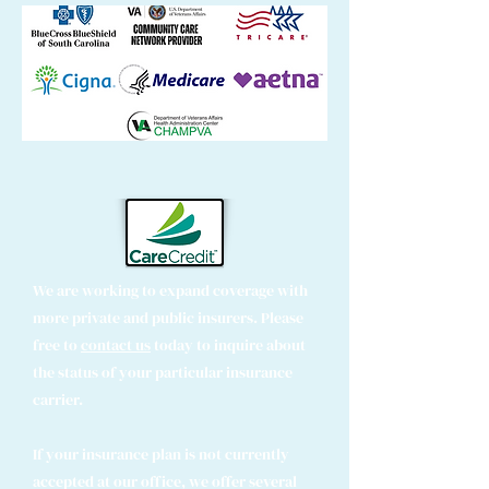
We are working to expand coverage with
more private and public insurers. Please
free to
contact us
today to inquire about
the status of your particular insurance
carrier.
If your insurance plan is not currently
accepted at our office, we offer several