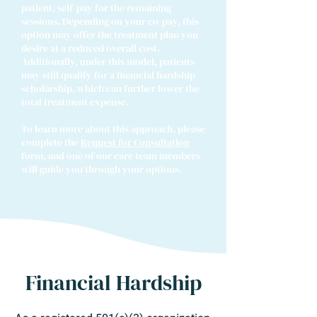
patient, self-pay for the remaining
sessions. Depending on your co-pay, this
option may offer the treatment plan you
desire at a reduced overall cost.
Additionally, under this model, patients
may still qualify for a financial hardship
scholarship, which can further lower the
total treatment expense.​
To learn more about this approach, please
complete the
Request for Consultation
form, and one of our care team members
will guide you through your options.
Financial Hardship