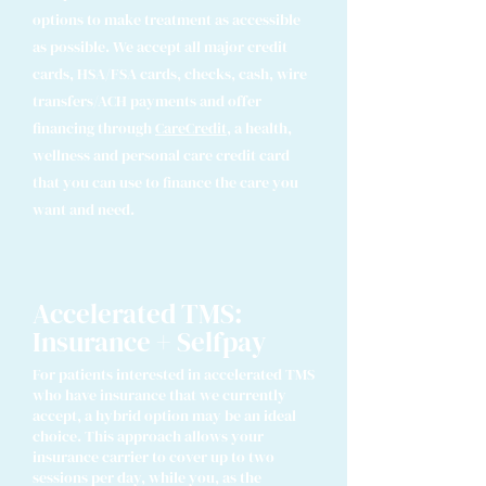
options to make treatment as accessible
as possible.
We accept all major credit
cards, HSA/FSA cards, checks, cash, wire
transfers/ACH payments and offer
financing through
CareCredit
,
a health,
wellness and personal care credit card
that you can use to finance the care you
want and need.
Accelerated TMS:
Insurance + Selfpay
For patients interested in accelerated TMS
who have insurance that we currently
accept, a hybrid option may be an ideal
choice. This approach allows your
insurance carrier to cover up to two
sessions per day, while you, as the