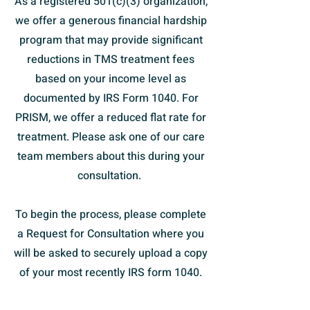
As a registered 501(c)(3) organization,
we offer a generous financial hardship
program that may provide significant
reductions in TMS treatment fees
based on your income level as
documented by IRS Form 1040. For
PRISM, we offer a reduced flat rate for
treatment. Please ask one of our care
team members about this during your
consultation.
To begin the process, please complete
a Request for Consultation where you
will be asked to securely upload a copy
of your most recently IRS form 1040.
You may also feel free to
contact