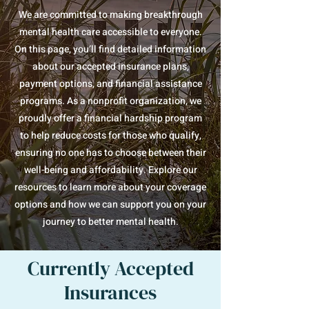
We are committed to making breakthrough
mental health care accessible to everyone.
On this page, you’ll find detailed information
about our accepted insurance plans,
payment options, and financial assistance
programs. As a nonprofit organization, we
proudly offer a financial hardship program
to help reduce costs for those who qualify,
ensuring no one has to choose between their
well-being and affordability. Explore our
resources to learn more about your coverage
options and how we can support you on your
journey to better mental health.
Currently Accepted
Insurances