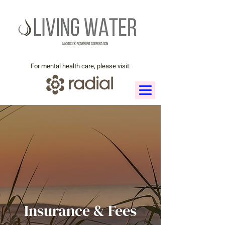
For mental health care, please visit:
Insurance & Fees