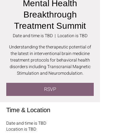
Mental Health
Breakthrough
Treatment Summit
Date and time is TBD
  |  
Location is TBD
Understanding the therapeutic potential of
the latest in interventional brain medicine
treatment protocols for behavioral health
disorders including Transcranial Magnetic
Stimulation and Neuromodulation.
RSVP
Time & Location
Date and time is TBD
Location is TBD