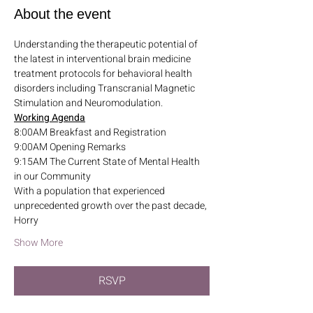
About the event
Understanding the therapeutic potential of 
the latest in interventional brain medicine 
treatment protocols for behavioral health 
disorders including Transcranial Magnetic 
Stimulation and Neuromodulation.
Working Agenda
8:00AM Breakfast and Registration
9:00AM Opening Remarks
9:15AM The Current State of Mental Health 
in our Community
With a population that experienced 
unprecedented growth over the past decade, 
Horry
Show More
RSVP