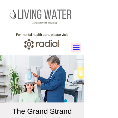
For mental health care, please visit:
The Grand Strand