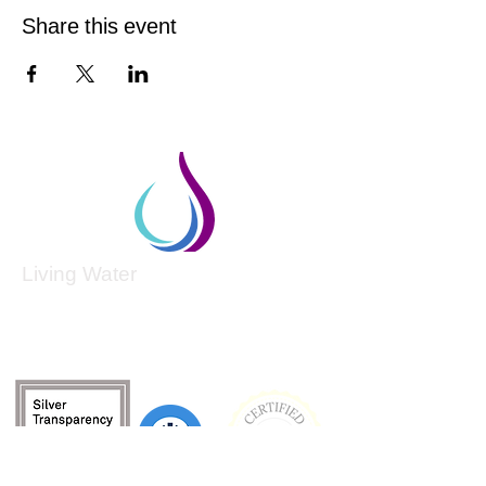
Share this event
Living Water
Living Water is a South Carolina-based, registered
501(c)(3) non-profit organization.
Federal Tax ID:
99-3162726
.