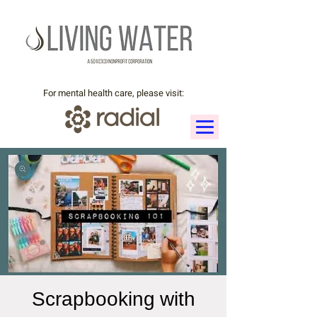
For mental health care, please visit:
Scrapbooking with