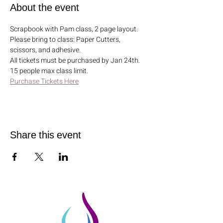
About the event
Scrapbook with Pam class, 2 page layout. 
Please bring to class: Paper Cutters, 
scissors, and adhesive. 
All tickets must be purchased by Jan 24th. 
15 people max class limit.
Purchase Tickets Here
Share this event