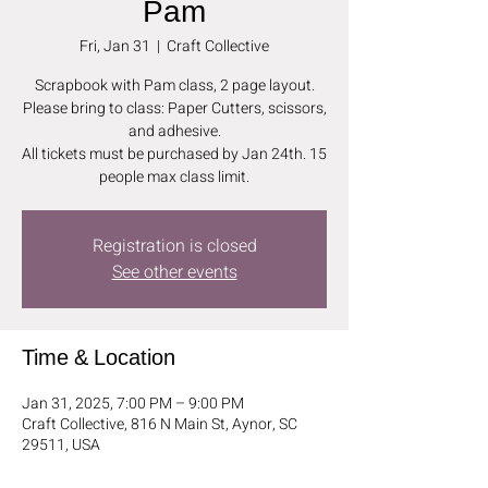
Pam
Fri, Jan 31
  |  
Craft Collective
Scrapbook with Pam class, 2 page layout.
Please bring to class: Paper Cutters, scissors,
and adhesive.
All tickets must be purchased by Jan 24th. 15
people max class limit.
Registration is closed
See other events
Time & Location
Jan 31, 2025, 7:00 PM – 9:00 PM
Craft Collective, 816 N Main St, Aynor, SC
29511, USA