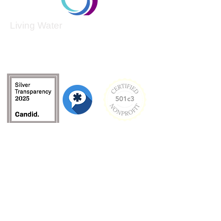
Living Water
Living Water is a South Carolina-based, registered
501(c)(3) non-profit organization.
Federal Tax ID:
99-3162726
.
Menu
Home
About
Culture and Values
Founder's Story