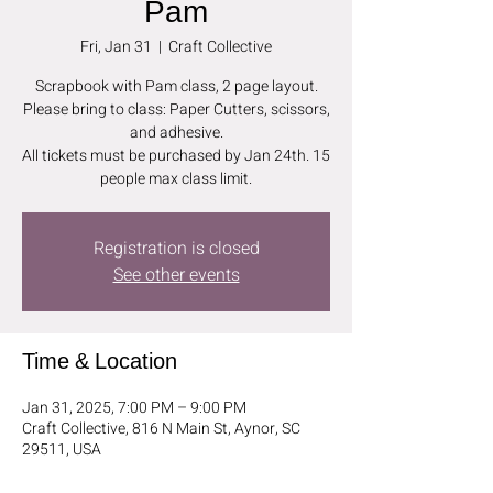
Pam
Fri, Jan 31
  |  
Craft Collective
Scrapbook with Pam class, 2 page layout.
Please bring to class: Paper Cutters, scissors,
and adhesive.
All tickets must be purchased by Jan 24th. 15
people max class limit.
Registration is closed
See other events
Time & Location
Jan 31, 2025, 7:00 PM – 9:00 PM
Craft Collective, 816 N Main St, Aynor, SC
29511, USA