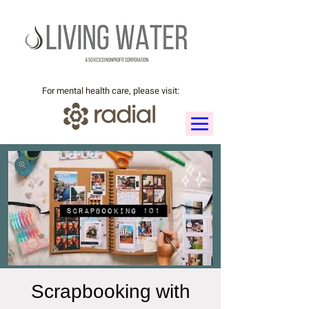
For mental health care, please visit:
Scrapbooking with