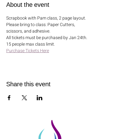
About the event
Scrapbook with Pam class, 2 page layout. 
Please bring to class: Paper Cutters, 
scissors, and adhesive. 
All tickets must be purchased by Jan 24th. 
15 people max class limit.
Purchase Tickets Here
Share this event