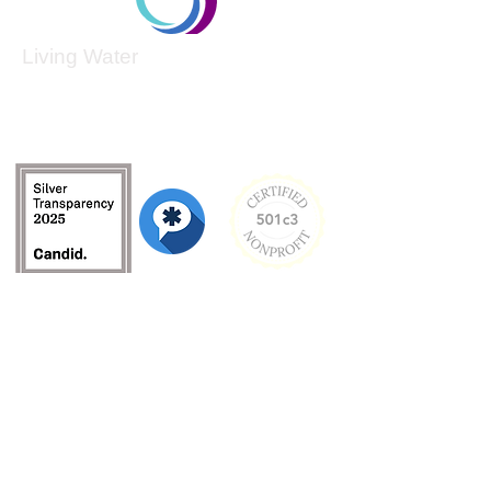
Living Water
Living Water is a South Carolina-based, registered
501(c)(3) non-profit organization.
Federal Tax ID:
99-3162726
.
Menu
Home
About
Culture and Values
Founder's Story