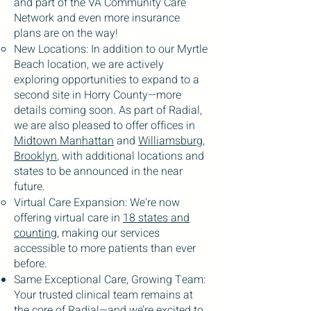
and part of the VA Community Care
Network and even more insurance
plans are on the way!
New Locations: In addition to our Myrtle
Beach location, we are actively
exploring opportunities to expand to a
second site in Horry County—more
details coming soon. As part of Radial,
we are also pleased to offer offices in
Midtown Manhattan
and
Williamsburg,
Brooklyn
, with additional locations and
states to be announced in the near
future.
Virtual Care Expansion: We're now
offering virtual care in
18 states and
counting
, making our services
accessible to more patients than ever
before.
Same Exceptional Care, Growing Team:
Your trusted clinical team remains at
the core of Radial—and we’re excited to