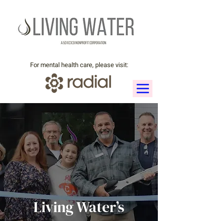
For mental health care, please visit:
Living Water’s