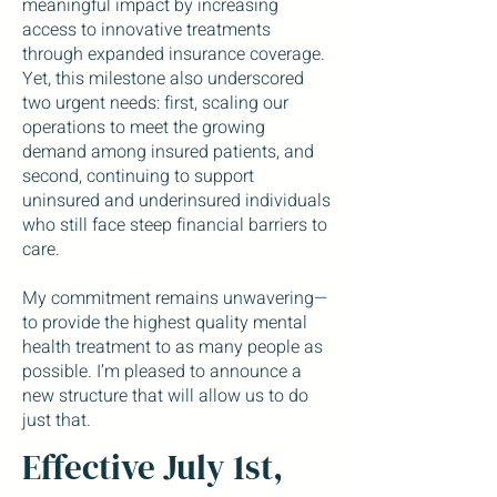
meaningful impact by increasing
access to innovative treatments
through expanded insurance coverage.
Yet, this milestone also underscored
two urgent needs: first, scaling our
operations to meet the growing
demand among insured patients, and
second, continuing to support
uninsured and underinsured individuals
who still face steep financial barriers to
care.
My commitment remains unwavering—
to provide the highest quality mental
health treatment to as many people as
possible. I’m pleased to announce a
new structure that will allow us to do
just that.
Effective July 1st,