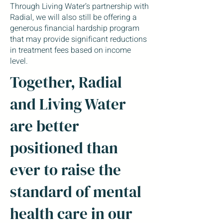
Through Living Water’s partnership with
Radial, we will also still be offering a
generous financial hardship program
that may provide significant reductions
in treatment fees based on income
level.
Together, Radial
and Living Water
are better
positioned than
ever to raise the
standard of mental
health care in our