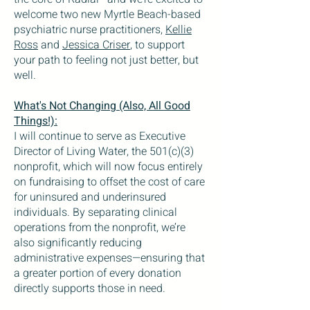
welcome two new Myrtle Beach-based
psychiatric nurse practitioners,
Kellie
Ross
and
Jessica Criser
, to support
your path to feeling not just better, but
well.
What's Not Changing (Also, All Good
Things!):
I will continue to serve as Executive
Director of Living Water, the 501(c)(3)
nonprofit, which will now focus entirely
on fundraising to offset the cost of care
for uninsured and underinsured
individuals. By separating clinical
operations from the nonprofit, we’re
also significantly reducing
administrative expenses—ensuring that
a greater portion of every donation
directly supports those in need.