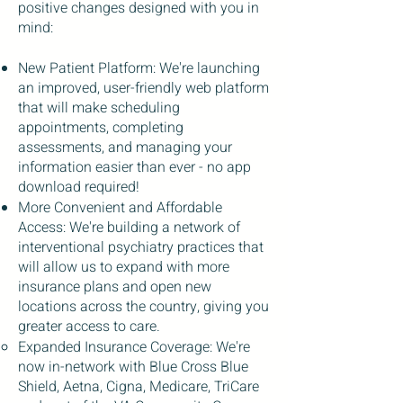
positive changes designed with you in
mind:
New Patient Platform: We're launching
an improved, user-friendly web platform
that will make scheduling
appointments, completing
assessments, and managing your
information easier than ever - no app
download required!
More Convenient and Affordable
Access: We're building a network of
interventional psychiatry practices that
will allow us to expand with more
insurance plans and open new
locations across the country, giving you
greater access to care.
Expanded Insurance Coverage: We're
now in-network with Blue Cross Blue
Shield, Aetna, Cigna, Medicare, TriCare