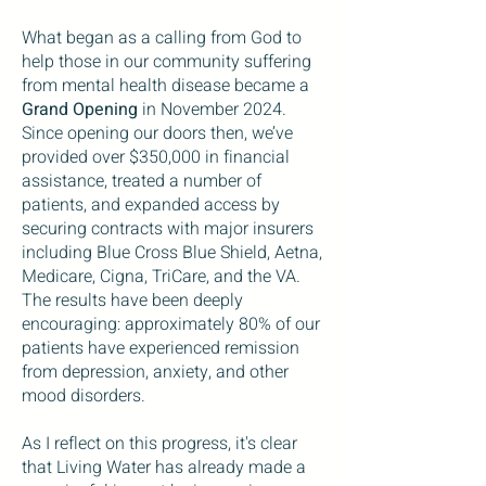
What began as a calling from God to
help those in our community suffering
from mental health disease became a
Grand Opening
in November 2024.
Since opening our doors then, we’ve
provided over $350,000 in financial
assistance, treated a number of
patients, and expanded access by
securing contracts with major insurers
including Blue Cross Blue Shield, Aetna,
Medicare, Cigna, TriCare, and the VA.
The results have been deeply
encouraging: approximately 80% of our
patients have experienced remission
from depression, anxiety, and other
mood disorders.
As I reflect on this progress, it's clear
that Living Water has already made a