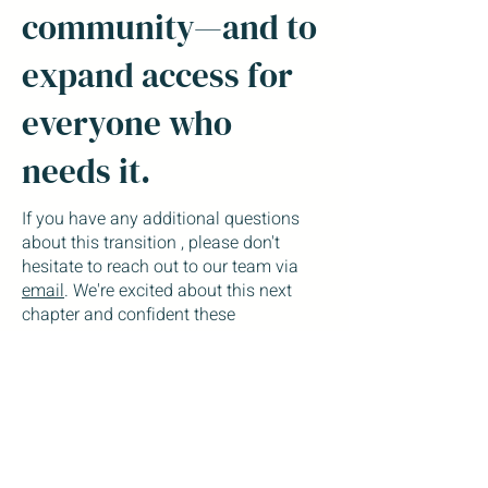
community—and to
expand access for
everyone who
needs it.
If you have any additional questions
about this transition , please don't
hesitate to reach out to our team via
email
. We're excited about this next
chapter and confident these
improvements will enhance your
experience with us. Your care remains
our top priority, and we look forward to
continuing to support your mental
health journey with these enhanced
tools and expanded services.