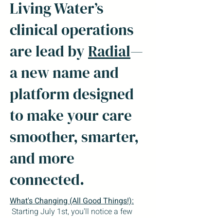
Living Water’s
clinical operations
are lead by
Radial
—
a new name and
platform designed
to make your care
smoother, smarter,
and more
connected.
What's Changing (All Good Things!):
Starting July 1st, you'll notice a few