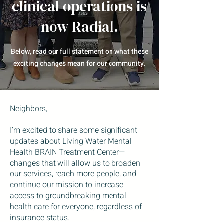
clinical operations is
now Radial.
Below, read our full statement on what these
exciting changes mean for our community.
Neighbors,
I’m excited to share some significant
updates about Living Water Mental
Health BRAIN Treatment Center—
changes that will allow us to broaden
our services, reach more people, and
continue our mission to increase
access to groundbreaking mental
health care for everyone, regardless of
insurance status.