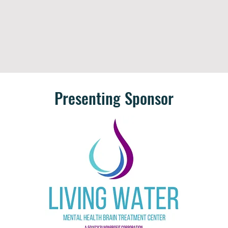
Presenting Sponsor