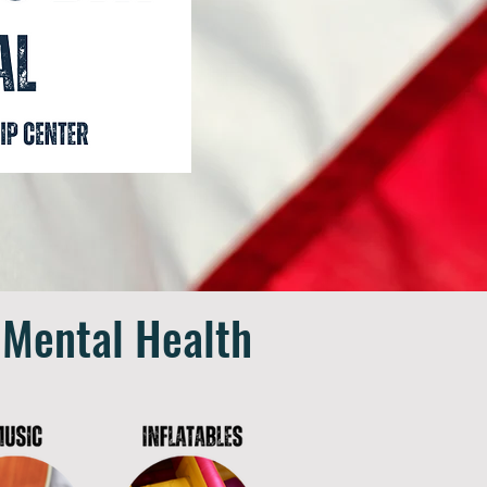
 Mental Health