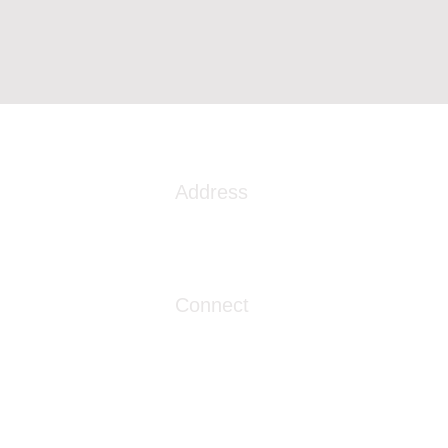
Address
1086 London Street
Myrtle Beach, SC 29576
Connect
info@livingwaterclinics.com