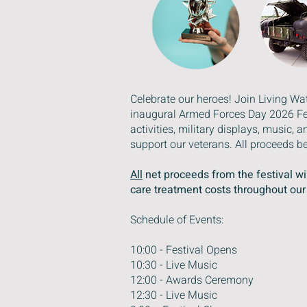
Celebrate our heroes! Join Living W
inaugural Armed Forces Day 2026 Fest
activities, military displays, music
support our veterans. All proceeds be
All
net proceeds from the festival wil
care treatment costs throughout ou
Schedule of Events:
10:00 - Festival Opens
10:30 - Live Music
12:00 - Awards Ceremony
12:30 - Live Music