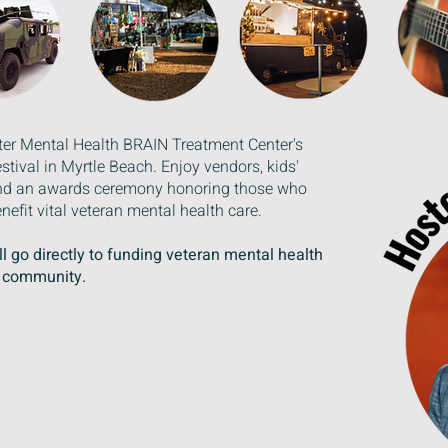
ater Mental Health BRAIN Treatment Center's
ival in Myrtle Beach. Enjoy vendors, kids'
, and an awards ceremony honoring those who
nefit vital veteran mental health care.
l go directly to funding veteran mental health
r community.