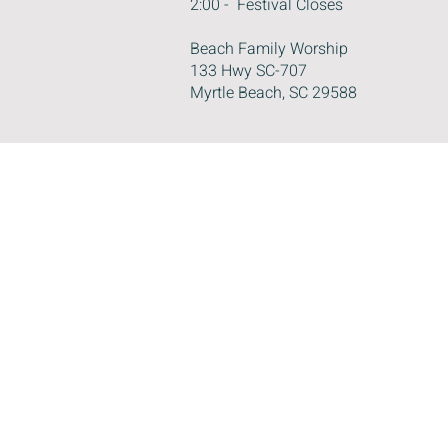
2:00 - Festival Closes
Beach Family Worship
133 Hwy SC-707
Myrtle Beach, SC 29588