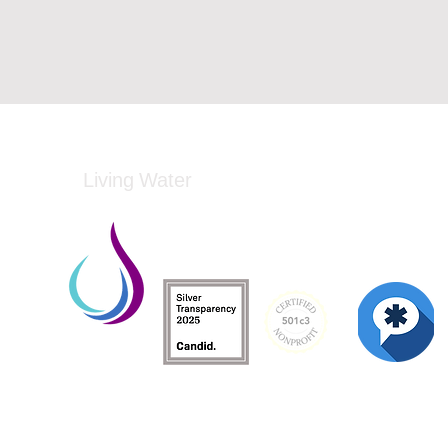
Living Water
Living Water is a South Carolina-based, regist
Federal Tax ID: 99-3162726.