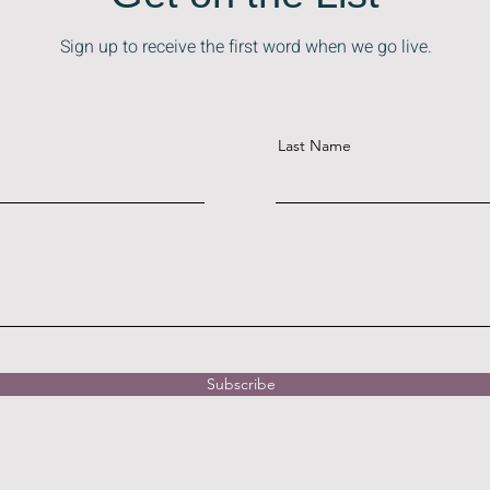
Get on the List
Sign up to receive the first word when we go live.
Last Name
Subscribe