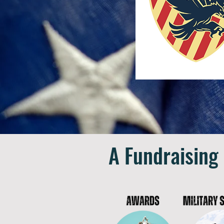
A Fundraising