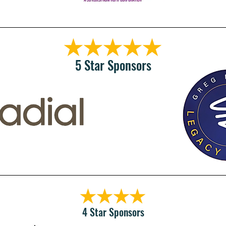
5 Star Sponsors
4 Star Sponsors