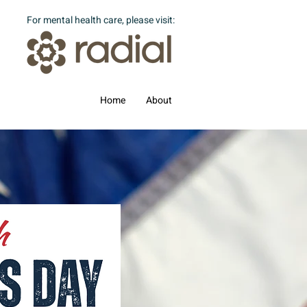
For mental health care, please visit:
Home
About