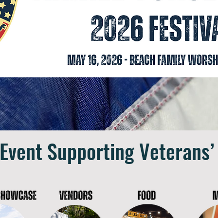
 Event Supporting Veterans’