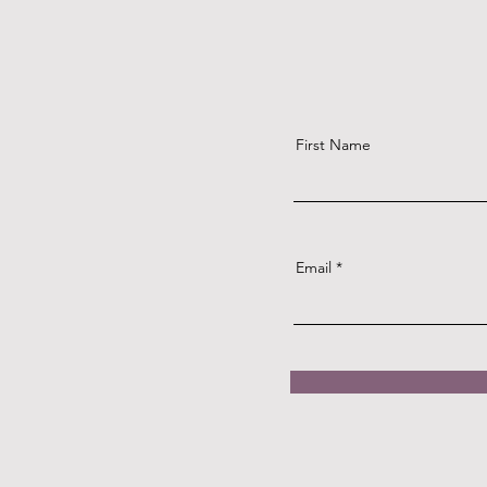
First Name
Email