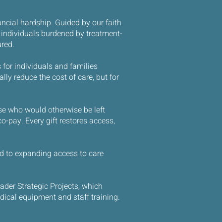
ncial hardship. Guided by our faith
 individuals burdened by treatment-
ured.
 for individuals and families
ly reduce the cost of care, but for
ose who would otherwise be left
co-pay. Every gift restores access,
ied to expanding access to care
ader Strategic Projects, which
dical equipment and staff training.