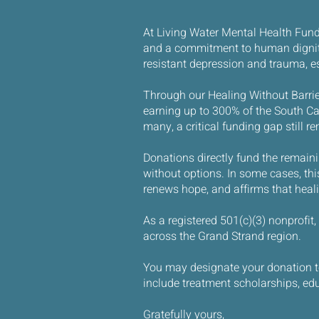
At Living Water Mental Health Fund 
and a commitment to human dignity,
resistant depression and trauma, e
Through our Healing Without Barrier
earning up to 300% of the South Car
many, a critical funding gap still r
Donations directly fund the remaini
without options. In some cases, this 
renews hope, and affirms that healing
As a registered 501(c)(3) nonprofit
across the Grand Strand region.
You may designate your donation to 
include treatment scholarships, edu
Gratefully yours,