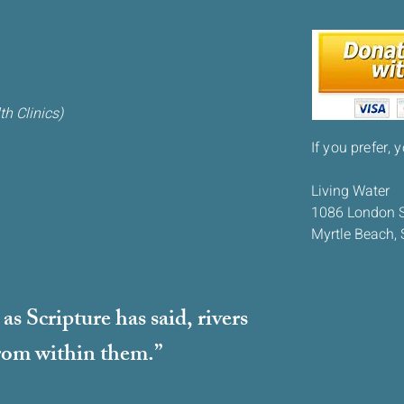
h Clinics)
If you prefer, 
Living Water
1086 London S
Myrtle Beach,
s Scripture has said, rivers
 from within them.”