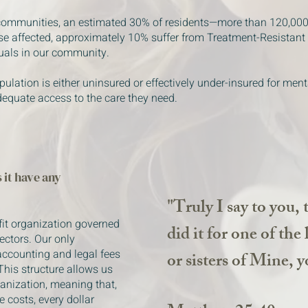
 communities, an estimated 30% of residents—more than 120,00
se affected, approximately 10% suffer from Treatment-Resistant
duals in our community.
pulation is either uninsured or effectively under-insured for ment
dequate access to the care they need.
 it have any
"Truly I say to you, 
fit organization governed
did it for one of the
rectors. Our only
accounting and legal fees
or sisters of Mine, y
This structure allows us
ganization, meaning that,
 costs, every dollar