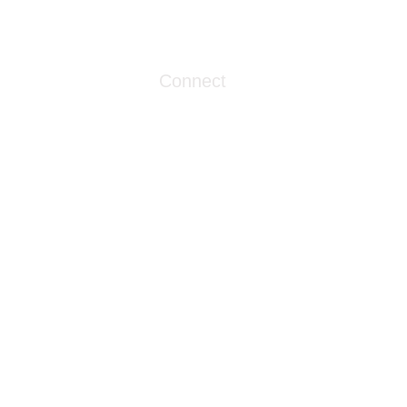
1086 London Street
Myrtle Beach, SC 29576
Connect
info@livingwaterclinics.com