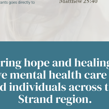
Matthew 25:40
ants goes directly to
bring hope and healin
ve mental health care
d individuals across 
Strand region.