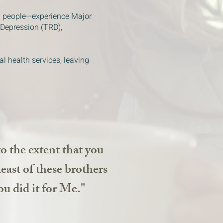
0 people—experience Major
 Depression (TRD),
al health services, leaving
to the extent that you
 least of these brothers
ou did it for Me."