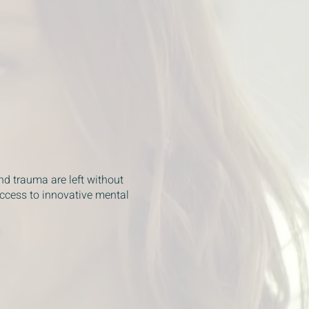
nd trauma are left without
access to innovative mental