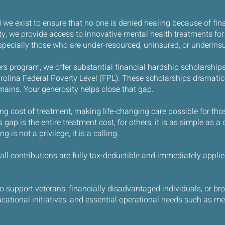
we exist to ensure that no one is denied healing because of fina
 we provide access to innovative mental health treatments for
specially those who are under-resourced, uninsured, or underins
s program, we offer substantial financial hardship scholarships
olina Federal Poverty Level (FPL). These scholarships dramatical
emains. Your generosity helps close that gap.
ng cost of treatment, making life-changing care possible for th
gap is the entire treatment cost, for others, it is as simple as a 
 is not a privilege, it is a calling.
, all contributions are fully tax-deductible and immediately appl
support veterans, financially disadvantaged individuals, or bro
cational initiatives, and essential operational needs such as me