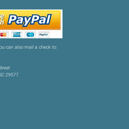
you can also mail a check to:
treet
 SC 29577