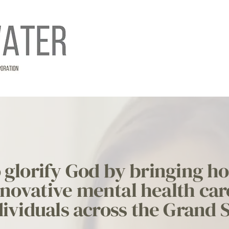
to glorify God by bringing h
novative mental health car
ividuals across the Grand 