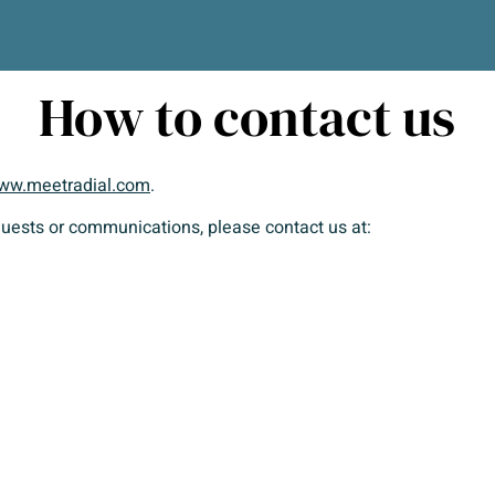
How to contact us
ww.meetradial.com
.
equests or communications, please contact us at: