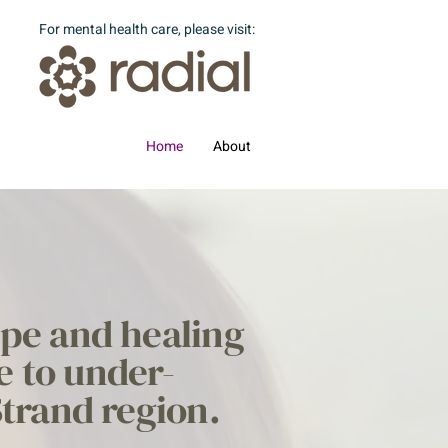
For mental health care, please visit:
Home
About
ope and healing
e to under-
Strand region.