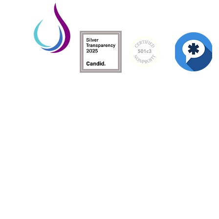
Living Water is a South Carolina-based, regist
Federal Tax ID: 99-3162726.