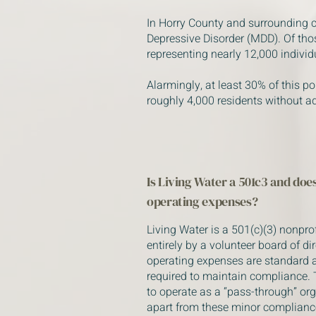
In Horry County and surrounding
Depressive Disorder (MDD). Of tho
representing nearly 12,000 indivi
Alarmingly, at least 30% of this po
roughly 4,000 residents without a
Is Living Water a 501c3 and does
operating expenses?
Living Water is a 501(c)(3) nonpro
entirely by a volunteer board of di
operating expenses are standard 
required to maintain compliance. 
to operate as a “pass-through” or
apart from these minor compliance