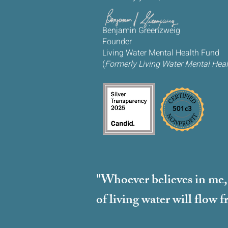
Benjamin Greenzweig
Founder
Living Water Mental Health Fund
(
Formerly Living Water Mental Healt
"Whoever believes in me, a
of living water will flow