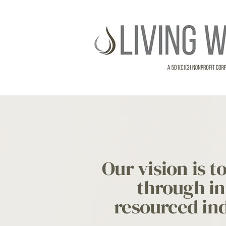
Our vision is 
through in
resourced ind