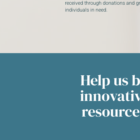
received through donations and gr
individuals in need.
Help us 
innovati
resource