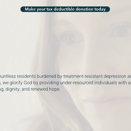
Make your tax deductible donation today
ountless residents burdened by treatment-resistant depression a
, we glorify God by providing under-resourced individuals with 
ng, dignity, and renewed hope.