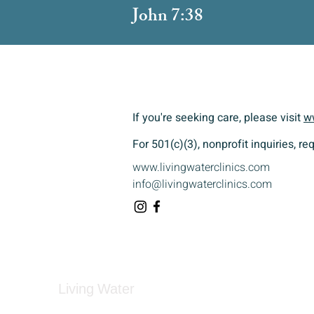
John 7:38
If you're seeking care, please visit
w
For 501(c)(3), nonprofit inquiries, r
www.livingwaterclinics.com
info@livingwaterclinics.com
Living Water