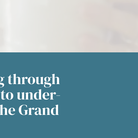
g through
 to under-
the Grand