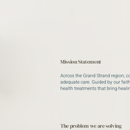
Mission Statement
Across the Grand Strand region, c
adequate care. Guided by our faith
health treatments that bring heali
The problem we are solving